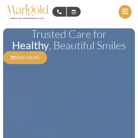
Trusted Care for
Healthy
, Beautiful Smiles
BOOK ONLINE