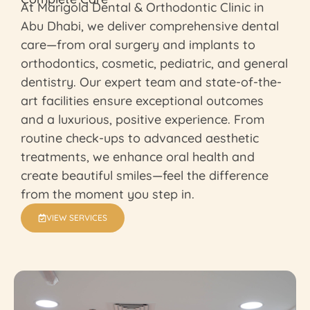
At Marigold Dental & Orthodontic Clinic in
Abu Dhabi, we deliver comprehensive dental
care—from oral surgery and implants to
orthodontics, cosmetic, pediatric, and general
dentistry. Our expert team and state-of-the-
art facilities ensure exceptional outcomes
and a luxurious, positive experience. From
routine check-ups to advanced aesthetic
treatments, we enhance oral health and
create beautiful smiles—feel the difference
from the moment you step in.
VIEW SERVICES