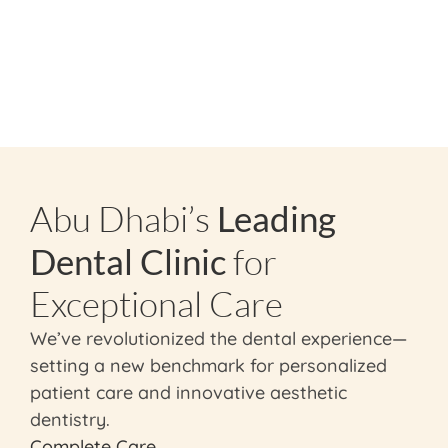
Abu Dhabi’s
Leading
Dental Clinic
for
Exceptional Care
We’ve revolutionized the dental experience—
setting a new benchmark for personalized
patient care and innovative aesthetic
dentistry.
Complete Care