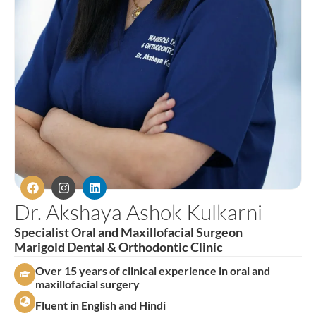
Dr. Akshaya Ashok Kulkarni
Specialist Oral and Maxillofacial Surgeon
Marigold Dental & Orthodontic Clinic
Over 15 years of clinical experience in oral and
maxillofacial surgery
Fluent in English and Hindi