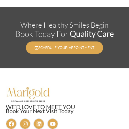
Where Healthy Smiles Begin
Book Today For
Quality Care
SCHEDULE YOUR APPOINTMENT
WE’D LOVE TO MEET YOU
Book Your Next Visit Today