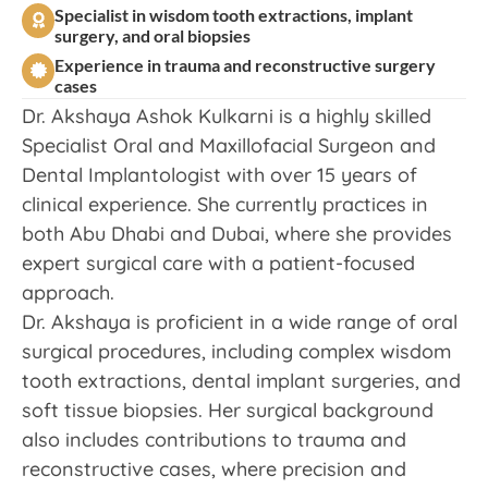
Specialist in wisdom tooth extractions, implant
surgery, and oral biopsies
Experience in trauma and reconstructive surgery
cases
Dr. Akshaya Ashok Kulkarni is a highly skilled
Specialist Oral and Maxillofacial Surgeon and
Dental Implantologist with over 15 years of
clinical experience. She currently practices in
both Abu Dhabi and Dubai, where she provides
expert surgical care with a patient-focused
approach.
Dr. Akshaya is proficient in a wide range of oral
surgical procedures, including complex wisdom
tooth extractions, dental implant surgeries, and
soft tissue biopsies. Her surgical background
also includes contributions to trauma and
reconstructive cases, where precision and