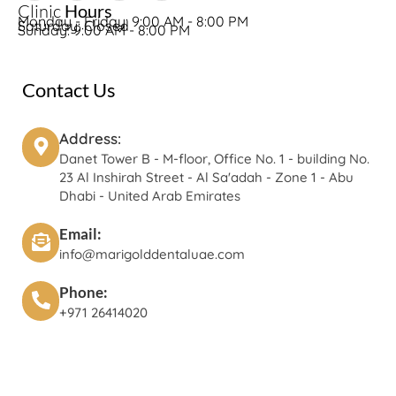
Clinic
Hours
Monday - Friday: 9:00 AM - 8:00 PM
Saturday: Closed
Sunday: 9:00 AM - 8:00 PM
Contact Us
Address:
Danet Tower B - M-floor, Office No. 1 - building No.
23 Al Inshirah Street - Al Sa'adah - Zone 1 - Abu
Dhabi - United Arab Emirates
Email:
info@marigolddentaluae.com
Phone:
+971 26414020‬