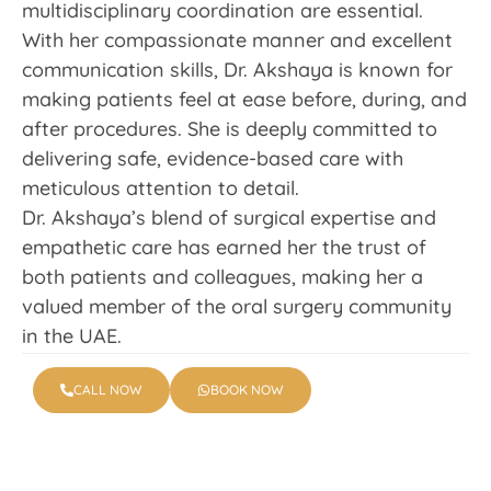
multidisciplinary coordination are essential.
With her compassionate manner and excellent
communication skills, Dr. Akshaya is known for
making patients feel at ease before, during, and
after procedures. She is deeply committed to
delivering safe, evidence-based care with
meticulous attention to detail.
Dr. Akshaya’s blend of surgical expertise and
empathetic care has earned her the trust of
both patients and colleagues, making her a
valued member of the oral surgery community
in the UAE.
CALL NOW
BOOK NOW