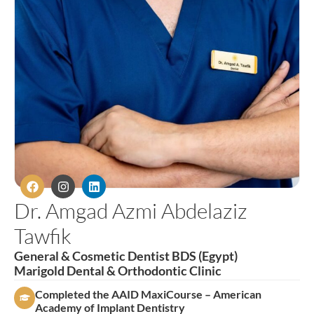
Dr. Amgad Azmi Abdelaziz
Tawfik
General & Cosmetic Dentist BDS (Egypt)
Marigold Dental & Orthodontic Clinic
Completed the AAID MaxiCourse – American
Academy of Implant Dentistry