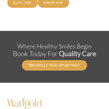
CALL NOW
BOOK NOW
Where Healthy Smiles Begin
Book Today For
Quality Care
SCHEDULE YOUR APPOINTMENT