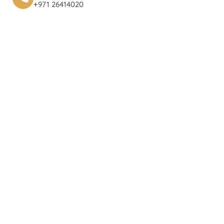
+971 26414020‬