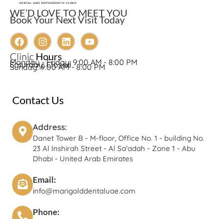
WE’D LOVE TO MEET YOU
Book Your Next Visit Today
Clinic
Hours
Monday - Friday: 9:00 AM - 8:00 PM
Saturday: Closed
Sunday: 9:00 AM - 8:00 PM
Contact Us
Address:
Danet Tower B - M-floor, Office No. 1 - building No.
23 Al Inshirah Street - Al Sa'adah - Zone 1 - Abu
Dhabi - United Arab Emirates
Email:
info@marigolddentaluae.com
Phone: