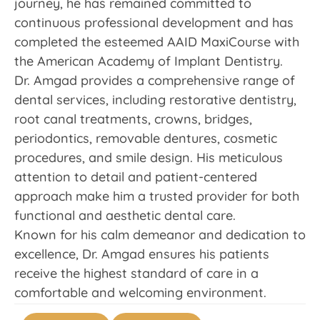
journey, he has remained committed to
continuous professional development and has
completed the esteemed AAID MaxiCourse with
the American Academy of Implant Dentistry.
Dr. Amgad provides a comprehensive range of
dental services, including restorative dentistry,
root canal treatments, crowns, bridges,
periodontics, removable dentures, cosmetic
procedures, and smile design. His meticulous
attention to detail and patient-centered
approach make him a trusted provider for both
functional and aesthetic dental care.
Known for his calm demeanor and dedication to
excellence, Dr. Amgad ensures his patients
receive the highest standard of care in a
comfortable and welcoming environment.