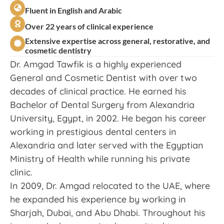
Fluent in English and Arabic
Over 22 years of clinical experience
Extensive expertise across general, restorative, and
cosmetic dentistry
Dr. Amgad Tawfik is a highly experienced
General and Cosmetic Dentist with over two
decades of clinical practice. He earned his
Bachelor of Dental Surgery from Alexandria
University, Egypt, in 2002. He began his career
working in prestigious dental centers in
Alexandria and later served with the Egyptian
Ministry of Health while running his private
clinic.
In 2009, Dr. Amgad relocated to the UAE, where
he expanded his experience by working in
Sharjah, Dubai, and Abu Dhabi. Throughout his