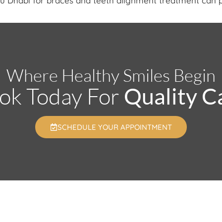
Abu Dhabi for braces and teeth alignment treatment can 
Where Healthy Smiles Begin
ok Today For
Quality C
SCHEDULE YOUR APPOINTMENT