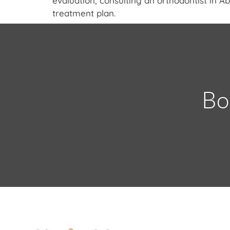
evaluation, consulting an orthodontist in 
treatment plan.
Bo