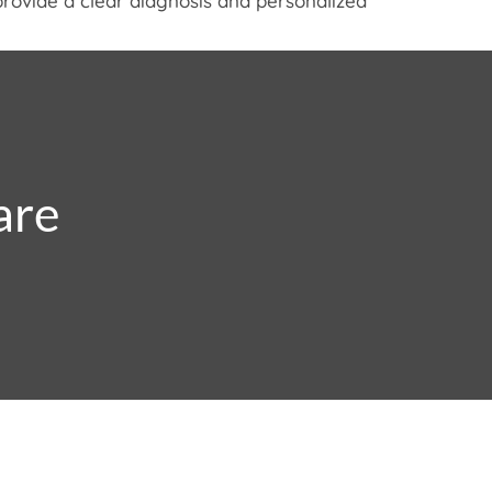
provide a clear diagnosis and personalized
are