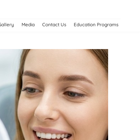
Gallery
Media
Contact Us
Education Programs