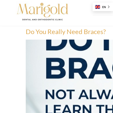
EN
Do You Really Need Braces?