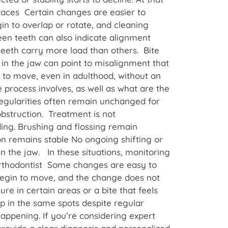
races Certain changes are easier to
in to overlap or rotate, and cleaning
een teeth can also indicate alignment
 teeth carry more load than others. Bite
n in the jaw can point to misalignment that
n to move, even in adulthood, without an
 process involves, as well as what are the
regularities often remain unchanged for
obstruction. Treatment is not
ing. Brushing and flossing remain
on remains stable No ongoing shifting or
in the jaw. In these situations, monitoring
Orthodontist Some changes are easy to
begin to move, and the change does not
re in certain areas or a bite that feels
p in the same spots despite regular
appening. If you’re considering expert