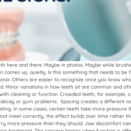
eeth here and there. Maybe in photos. Maybe while brus
comes up, quietly. Is this something that needs to be f
inor. Others are easier to recognize once you know wha
rd. Minor variations in how teeth sit are common and of
with cleaning or function. Crowded teeth, for example, ca
of decay or gum problems. Spacing creates a different 
iting. In some cases, certain teeth take more pressure t
not meet correctly, the effect builds over time rather 
rry more pressure than they should. Jaw discomfort can
e treatment. The concern begins when function is affecte