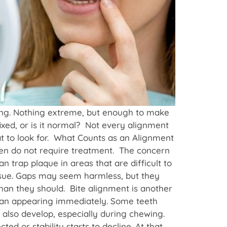
hing. Nothing extreme, but enough to make
ixed, or is it normal? Not every alignment
t to look for. What Counts as an Alignment
ten do not require treatment. The concern
n trap plaque in areas that are difficult to
issue. Gaps may seem harmless, but they
han they should. Bite alignment is another
than appearing immediately. Some teeth
 also develop, especially during chewing.
d or stability starts to decline. At that