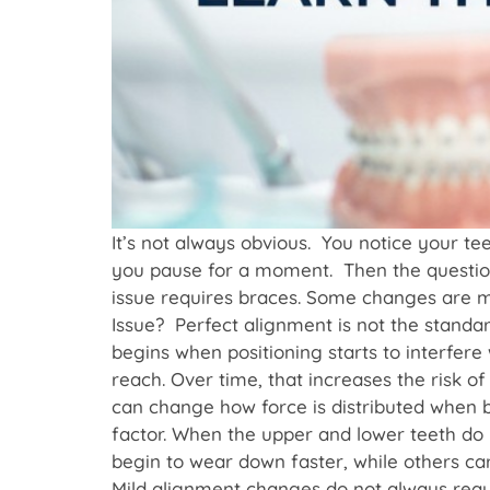
It’s not always obvious. You notice your t
you pause for a moment. Then the question 
issue requires braces. Some changes are m
Issue? Perfect alignment is not the standa
begins when positioning starts to interfere 
reach. Over time, that increases the risk 
can change how force is distributed when b
factor. When the upper and lower teeth do 
begin to wear down faster, while others ca
Mild alignment changes do not always requir