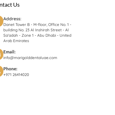
ntact Us
Address:
Danet Tower B - M-floor, Office No. 1 -
building No. 23 Al Inshirah Street - Al
Sa'adah - Zone 1 - Abu Dhabi - United
Arab Emirates
Email:
info@marigolddentaluae.com
Phone:
+971 26414020‬