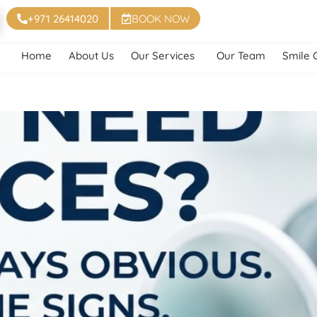
+971 26414020
BOOK NOW
Home
About Us
Our Services
Our Team
Smile 