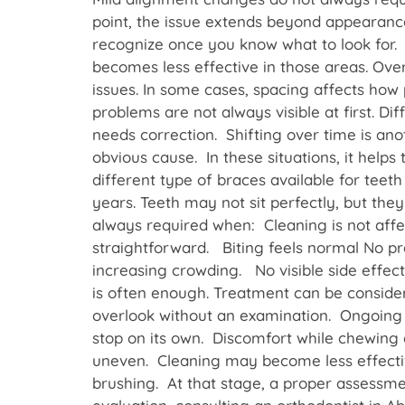
point, the issue extends beyond appearanc
recognize once you know what to look for. 
becomes less effective in those areas. Ove
issues. In some cases, spacing affects how p
problems are not always visible at first. D
needs correction. Shifting over time is ano
obvious cause. In these situations, it hel
different type of braces available for tee
years. Teeth may not sit perfectly, but the
always required when: Cleaning is not aff
straightforward. Biting feels normal No pre
increasing crowding. No visible side effect
is often enough. Treatment can be conside
overlook without an examination. Ongoing 
stop on its own. Discomfort while chewing c
uneven. Cleaning may become less effective
brushing. At that stage, a proper assessme