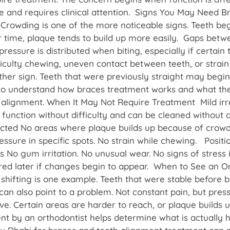
e and requires clinical attention. Signs You May Need B
Crowding is one of the more noticeable signs. Teeth beg
r time, plaque tends to build up more easily. Gaps betw
ressure is distributed when biting, especially if certain
ifficulty chewing, uneven contact between teeth, or strai
ther sign. Teeth that were previously straight may begi
ps to understand how braces treatment works and what the
th alignment. When It May Not Require Treatment Mild ir
y function without difficulty and can be cleaned without 
ected No areas where plaque builds up because of crowd
ssure in specific spots. No strain while chewing. Positi
s No gum irritation. No unusual wear. No signs of stress 
red later if changes begin to appear. When to See an 
shifting is one example. Teeth that were stable before 
an also point to a problem. Not constant pain, but pressu
. Certain areas are harder to reach, or plaque builds u
nt by an orthodontist helps determine what is actually h