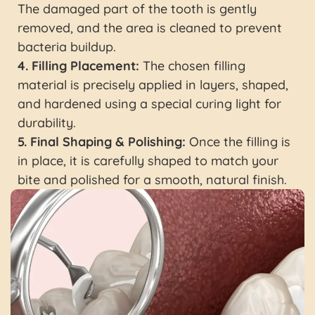
The damaged part of the tooth is gently
removed, and the area is cleaned to prevent
bacteria buildup.
4. Filling Placement:
The chosen filling
material is precisely applied in layers, shaped,
and hardened using a special curing light for
durability.
5. Final Shaping & Polishing:
Once the filling is
in place, it is carefully shaped to match your
bite and polished for a smooth, natural finish.