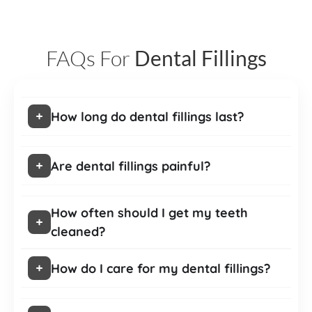
FAQs For
Dental Fillings
How long do dental fillings last?
Are dental fillings painful?
How often should I get my teeth
cleaned?
How do I care for my dental fillings?