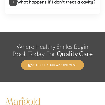
What happens if I don’t treat a cavity?
Where Healthy Smiles Begin
Book Today For
Quality Care
SCHEDULE YOUR APPOINTMENT