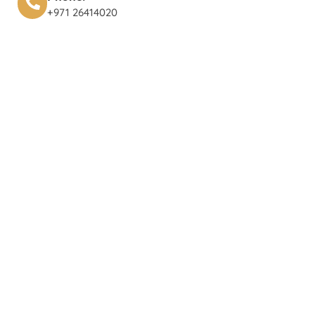
+971 26414020‬