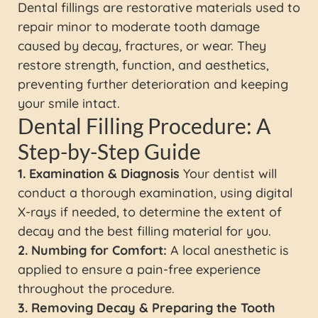
Dental fillings are restorative materials used to
repair minor to moderate tooth damage
caused by decay, fractures, or wear. They
restore strength, function, and aesthetics,
preventing further deterioration and keeping
your smile intact.
Dental Filling Procedure: A
Step-by-Step Guide
1. Examination & Diagnosis
Your dentist will
conduct a thorough examination, using digital
X-rays if needed, to determine the extent of
decay and the best filling material for you.
2. Numbing for Comfort:
A local anesthetic is
applied to ensure a pain-free experience
throughout the procedure.
3. Removing Decay & Preparing the Tooth