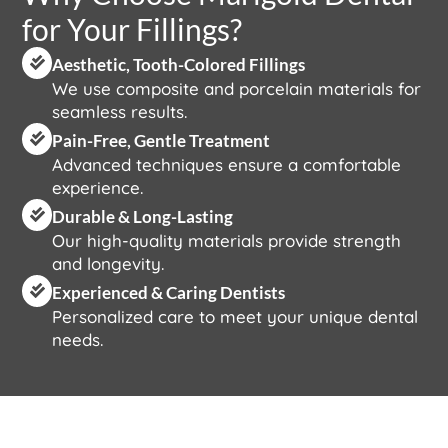
for Your Fillings?
Aesthetic, Tooth-Colored Fillings
We use composite and porcelain materials for
seamless results.
Pain-Free, Gentle Treatment
Advanced techniques ensure a comfortable
experience.
Durable & Long-Lasting
Our high-quality materials provide strength
and longevity.
Experienced & Caring Dentists
Personalized care to meet your unique dental
needs.