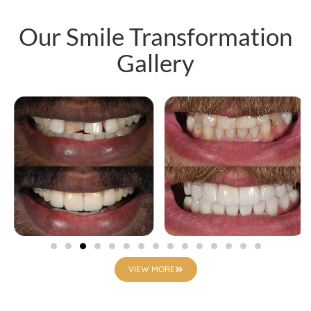
Our Smile Transformation
Gallery
VIEW MORE