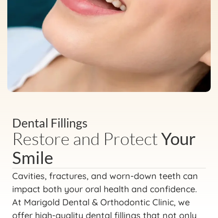
Dental Fillings
Restore and Protect
Your
Smile
Cavities, fractures, and worn-down teeth can
impact both your oral health and confidence.
At Marigold Dental & Orthodontic Clinic, we
offer high-quality dental fillings that not only