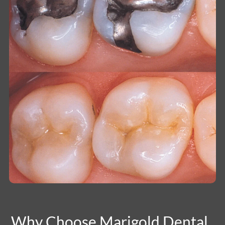
Why Choose Marigold Dental