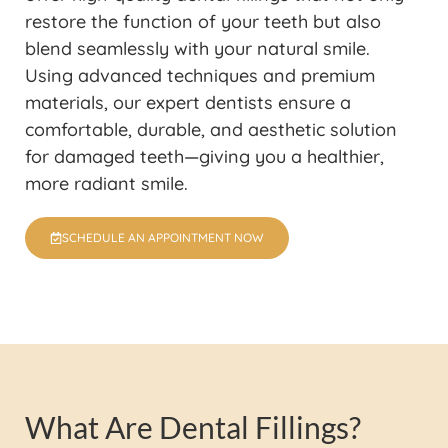
restore the function of your teeth but also
blend seamlessly with your natural smile.
Using advanced techniques and premium
materials, our expert dentists ensure a
comfortable, durable, and aesthetic solution
for damaged teeth—giving you a healthier,
more radiant smile.
SCHEDULE AN APPOINTMENT NOW
What Are Dental Fillings?