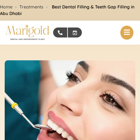
Home
›
Treatments
›
Best Dental Filling & Teeth Gap Filling in
Abu Dhabi