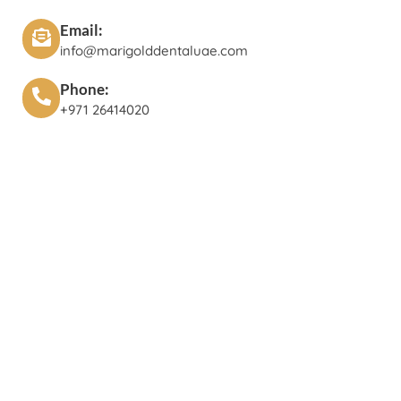
Email:
info@marigolddentaluae.com
Phone:
+971 26414020‬