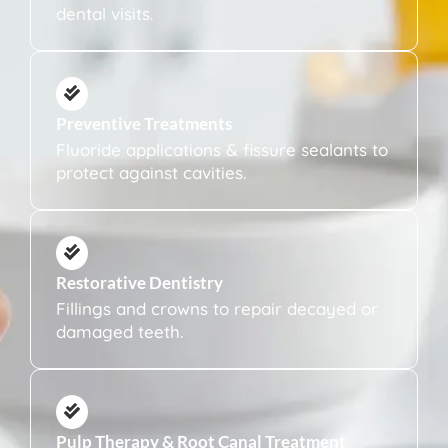
dental visits.
Preventive Treatments
Fluoride applications & fissure sealants to
protect against cavities.
Restorative Dentistry
Fillings and crowns to repair decayed or
damaged teeth.
Pulp Therapy & Root Canal Treatment