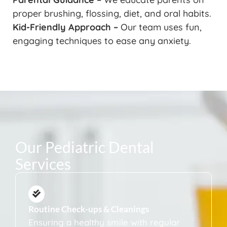
proper brushing, flossing, diet, and oral habits.
Kid-Friendly Approach –
Our team uses fun,
engaging techniques to ease any anxiety.
Our Pediatric Dental
Services
Routine Check-ups & Cleanings
Ensuring a healthy smile with regular