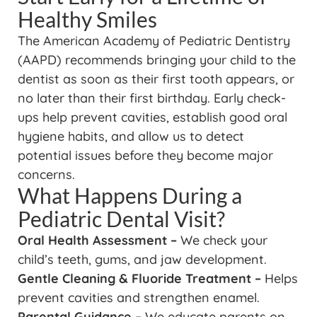
Healthy Smiles
The American Academy of Pediatric Dentistry
(AAPD) recommends bringing your child to the
dentist as soon as their first tooth appears, or
no later than their first birthday. Early check-
ups help prevent cavities, establish good oral
hygiene habits, and allow us to detect
potential issues before they become major
concerns.
What Happens During a
Pediatric Dental Visit?
Oral Health Assessment –
We check your
child’s teeth, gums, and jaw development.
Gentle Cleaning & Fluoride Treatment –
Helps
prevent cavities and strengthen enamel.
Parental Guidance –
We educate parents on