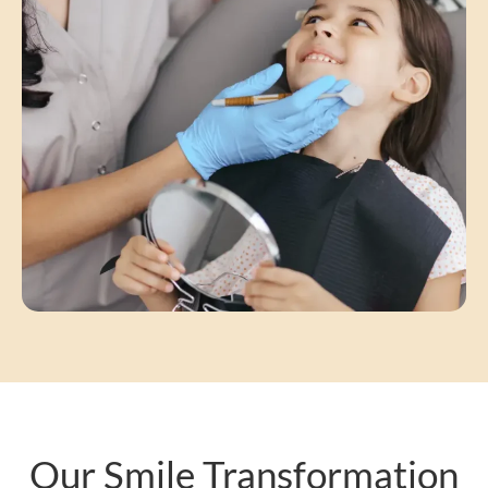
Our Smile Transformation