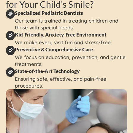
for Your Child’s Smile?
Specialized Pediatric Dentists
Our team is trained in treating children and
those with special needs.
Kid-Friendly, Anxiety-Free Environment
We make every visit fun and stress-free.
Preventive & Comprehensive Care
We focus on education, prevention, and gentle
treatments.
State-of-the-Art Technology
Ensuring safe, effective, and pain-free
procedures.