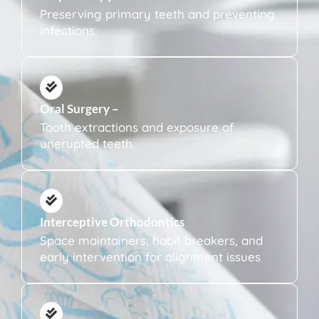
Preserving primary teeth and preventing
infections.
Oral Surgery –
Tooth extractions and exposure of
unerupted teeth.
Interceptive Orthodontics
Space maintainers, habit breakers, and
early intervention for alignment issues