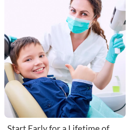
Start Early for a Lifetime of