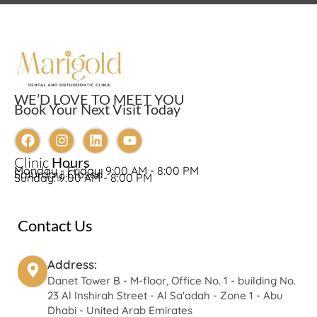
WE’D LOVE TO MEET YOU
Book Your Next Visit Today
Clinic
Hours
Monday - Friday: 9:00 AM - 8:00 PM
Saturday: Closed
Sunday: 9:00 AM - 8:00 PM
Contact Us
Address:
Danet Tower B - M-floor, Office No. 1 - building No.
23 Al Inshirah Street - Al Sa'adah - Zone 1 - Abu
Dhabi - United Arab Emirates