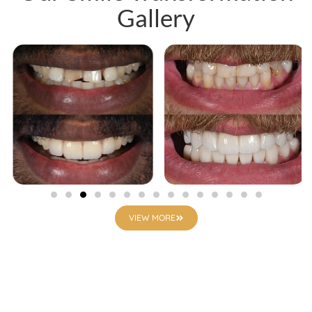
Gallery
VIEW MORE