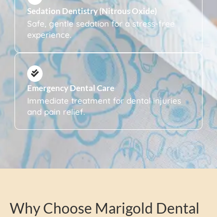
Sedation Dentistry (Nitrous Oxide)
Safe, gentle sedation for a stress-free
experience.
Emergency Dental Care
Immediate treatment for dental injuries
and pain relief.
Why Choose Marigold Dental