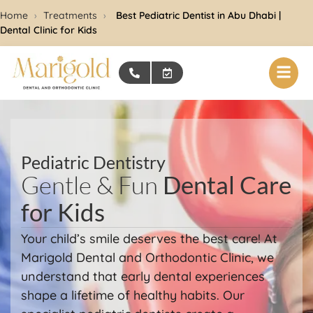
Home
›
Treatments
›
Best Pediatric Dentist in Abu Dhabi |
Dental Clinic for Kids
Pediatric Dentistry
Gentle & Fun
Dental Care
for Kids
Your child’s smile deserves the best care! At
Marigold Dental and Orthodontic Clinic, we
understand that early dental experiences
shape a lifetime of healthy habits. Our