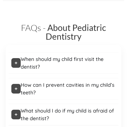
FAQs -
About Pediatric
Dentistry
When should my child first visit the
dentist?
How can I prevent cavities in my child’s
teeth?
What should I do if my child is afraid of
the dentist?