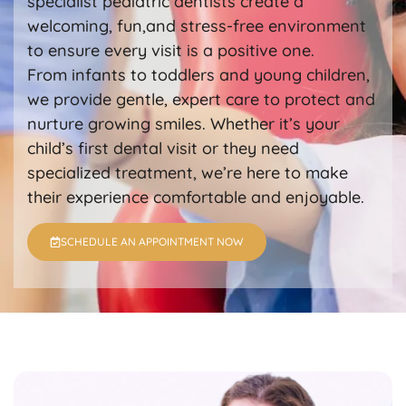
specialist pediatric dentists create a
welcoming, fun,and stress-free environment
to ensure every visit is a positive one.
From infants to toddlers and young children,
we provide gentle, expert care to protect and
nurture growing smiles. Whether it’s your
child’s first dental visit or they need
specialized treatment, we’re here to make
their experience comfortable and enjoyable.
SCHEDULE AN APPOINTMENT NOW