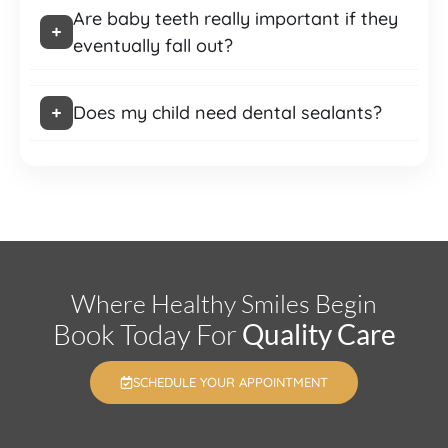
Are baby teeth really important if they
eventually fall out?
Does my child need dental sealants?
Where Healthy Smiles Begin
Book Today For
Quality Care
SCHEDULE YOUR APPOINTMENT