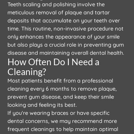
Teeth scaling and polishing involve the
meticulous removal of plaque and tartar
deposits that accumulate on your teeth over
time. This routine, non-invasive procedure not
only enhances the appearance of your smile
but also plays a crucial role in preventing gum
disease and maintaining overall dental health.
How Often Do I Need a
Cleaning?
Most patients benefit from a professional
cleaning every 6 months to remove plaque,
prevent gum disease, and keep their smile
looking and feeling its best.
If you're wearing braces or have specific
dental concerns, we may recommend more
frequent cleanings to help maintain optimal