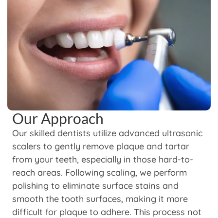
Our Approach
Our skilled dentists utilize advanced ultrasonic
scalers to gently remove plaque and tartar
from your teeth, especially in those hard-to-
reach areas. Following scaling, we perform
polishing to eliminate surface stains and
smooth the tooth surfaces, making it more
difficult for plaque to adhere. This process not