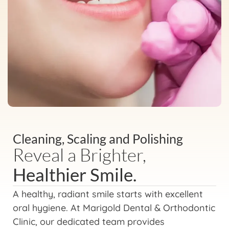
Cleaning, Scaling and Polishing
Reveal a Brighter,
Healthier Smile.
A healthy, radiant smile starts with excellent
oral hygiene. At Marigold Dental & Orthodontic
Clinic, our dedicated team provides