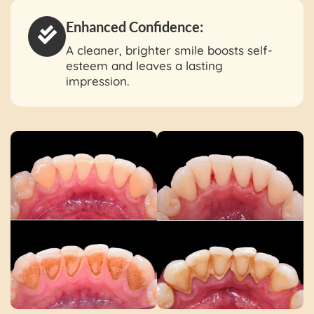
Enhanced Confidence:
A cleaner, brighter smile boosts self-
esteem and leaves a lasting
impression.