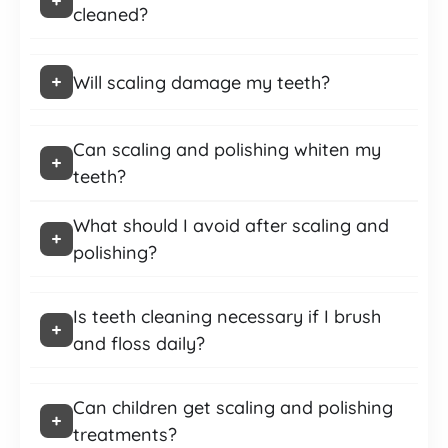
cleaned?
Will scaling damage my teeth?
Can scaling and polishing whiten my
teeth?
What should I avoid after scaling and
polishing?
Is teeth cleaning necessary if I brush
and floss daily?
Can children get scaling and polishing
treatments?