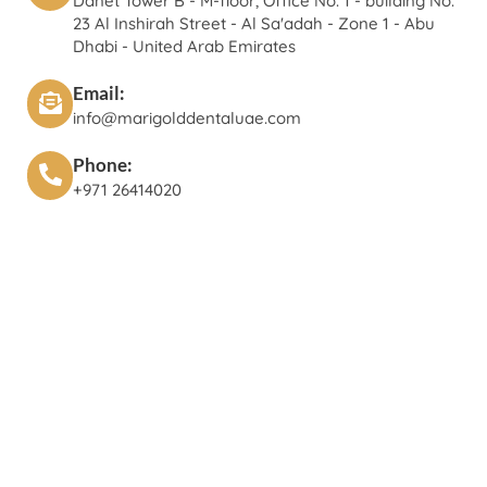
Danet Tower B - M-floor, Office No. 1 - building No.
23 Al Inshirah Street - Al Sa'adah - Zone 1 - Abu
Dhabi - United Arab Emirates
Email:
info@marigolddentaluae.com
Phone:
+971 26414020‬