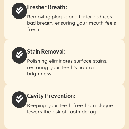
Fresher Breath:
Removing plaque and tartar reduces
bad breath, ensuring your mouth feels
fresh.
Stain Removal:
Polishing eliminates surface stains,
restoring your teeth's natural
brightness.
Cavity Prevention:
Keeping your teeth free from plaque
lowers the risk of tooth decay.