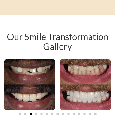
Our Smile Transformation
Gallery