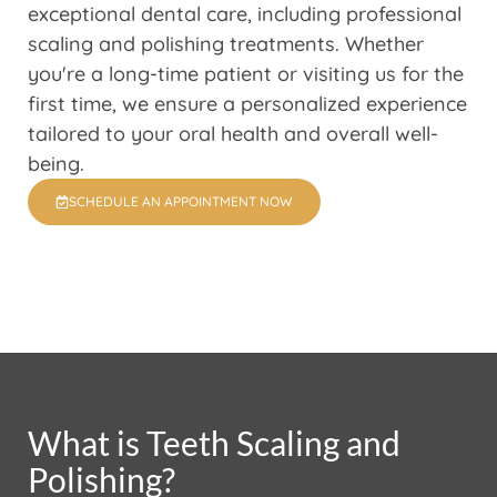
exceptional dental care, including professional
scaling and polishing treatments. Whether
you're a long-time patient or visiting us for the
first time, we ensure a personalized experience
tailored to your oral health and overall well-
being.
SCHEDULE AN APPOINTMENT NOW
What is Teeth Scaling and
Polishing?