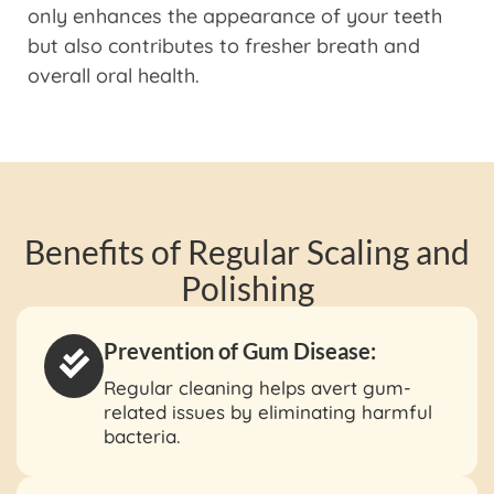
only enhances the appearance of your teeth
but also contributes to fresher breath and
overall oral health.
Benefits of Regular Scaling and
Polishing
Prevention of Gum Disease:
Regular cleaning helps avert gum-
related issues by eliminating harmful
bacteria.