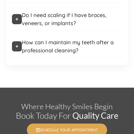
Do I need scaling if I have braces,
veneers, or implants?
How can I maintain my teeth after a
professional cleaning?
Where Healthy Smiles Begin
Book Today For
Quality Care
SCHEDULE YOUR APPOINTMENT