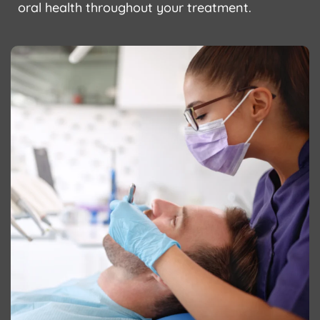
oral health throughout your treatment.