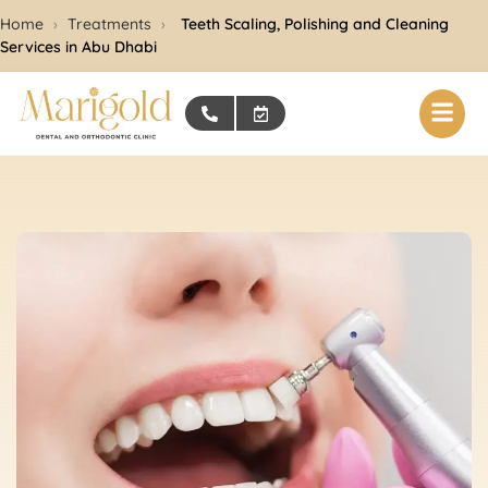
Home
›
Treatments
›
Teeth Scaling, Polishing and Cleaning
Services in Abu Dhabi