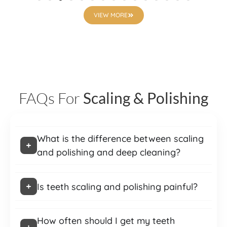
VIEW MORE
FAQs For
Scaling & Polishing
What is the difference between scaling
and polishing and deep cleaning?
Is teeth scaling and polishing painful?
How often should I get my teeth