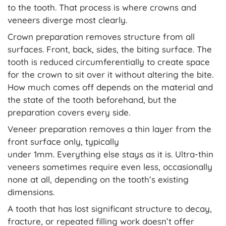
to the tooth. That process is where crowns and
veneers diverge most clearly.
Crown preparation removes structure from all
surfaces. Front, back, sides, the biting surface. The
tooth is reduced circumferentially to create space
for the crown to sit over it without altering the bite.
How much comes off depends on the material and
the state of the tooth beforehand, but the
preparation covers every side.
Veneer preparation removes a thin layer from the
front surface only, typically
under 1mm. Everything else stays as it is. Ultra-thin
veneers sometimes require even less, occasionally
none at all, depending on the tooth’s existing
dimensions.
A tooth that has lost significant structure to decay,
fracture, or repeated filling work doesn’t offer