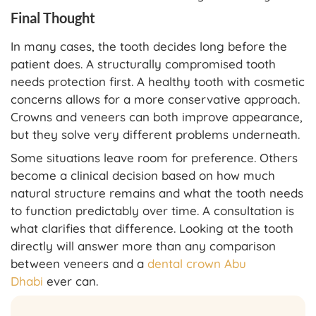
Final Thought
In many cases, the tooth decides long before the
patient does. A structurally compromised tooth
needs protection first. A healthy tooth with cosmetic
concerns allows for a more conservative approach.
Crowns and veneers can both improve appearance,
but they solve very different problems underneath.
Some situations leave room for preference. Others
become a clinical decision based on how much
natural structure remains and what the tooth needs
to function predictably over time. A consultation is
what clarifies that difference. Looking at the tooth
directly will answer more than any comparison
between veneers and a
dental crown Abu
Dhabi
ever can.