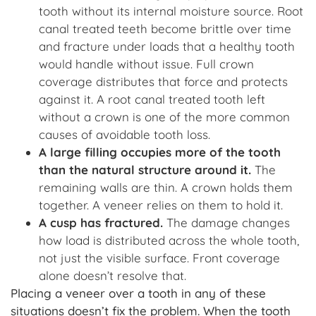
tooth without its internal moisture source. Root
canal treated teeth become brittle over time
and fracture under loads that a healthy tooth
would handle without issue. Full crown
coverage distributes that force and protects
against it. A root canal treated tooth left
without a crown is one of the more common
causes of avoidable tooth loss.
A large filling occupies more of the tooth
than the natural structure around it.
The
remaining walls are thin. A crown holds them
together. A veneer relies on them to hold it.
A cusp has fractured
.
The damage changes
how load is distributed across the whole tooth,
not just the visible surface. Front coverage
alone doesn’t resolve that.
Placing a veneer over a tooth in any of these
situations doesn’t fix the problem. When the tooth