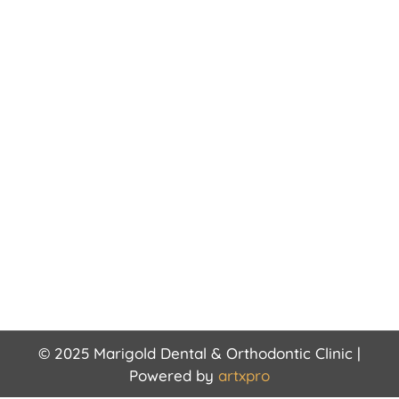
© 2025 Marigold Dental & Orthodontic Clinic |
Powered by
artxpro