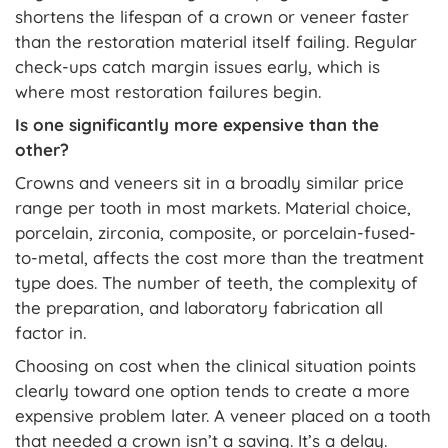
shortens the lifespan of a crown or veneer faster
than the restoration material itself failing. Regular
check-ups catch margin issues early, which is
where most restoration failures begin.
Is one significantly more expensive than the
other?
Crowns and veneers sit in a broadly similar price
range per tooth in most markets. Material choice,
porcelain, zirconia, composite, or porcelain-fused-
to-metal, affects the cost more than the treatment
type does. The number of teeth, the complexity of
the preparation, and laboratory fabrication all
factor in.
Choosing on cost when the clinical situation points
clearly toward one option tends to create a more
expensive problem later. A veneer placed on a tooth
that needed a crown isn’t a saving. It’s a delay.