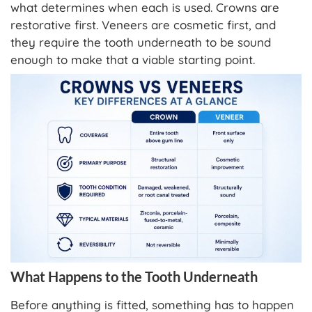
what determines when each is used. Crowns are
restorative first. Veneers are cosmetic first, and
they require the tooth underneath to be sound
enough to make that a viable starting point.
What Happens to the Tooth Underneath
Before anything is fitted, something has to happen