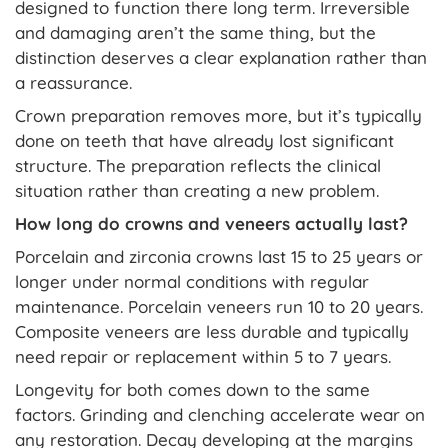
designed to function there long term. Irreversible
and damaging aren’t the same thing, but the
distinction deserves a clear explanation rather than
a reassurance.
Crown preparation removes more, but it’s typically
done on teeth that have already lost significant
structure. The preparation reflects the clinical
situation rather than creating a new problem.
How long do crowns and veneers actually last?
Porcelain and zirconia crowns last 15 to 25 years or
longer under normal conditions with regular
maintenance. Porcelain veneers run 10 to 20 years.
Composite veneers are less durable and typically
need repair or replacement within 5 to 7 years.
Longevity for both comes down to the same
factors. Grinding and clenching accelerate wear on
any restoration. Decay developing at the margins