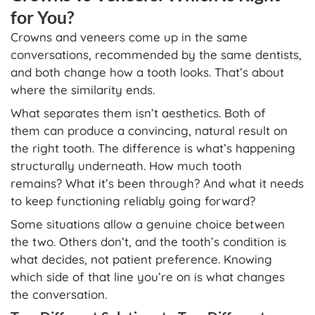
for You?
Crowns and veneers come up in the same
conversations, recommended by the same dentists,
and both change how a tooth looks. That’s about
where the similarity ends.
What separates them isn’t aesthetics. Both of
them can produce a convincing, natural result on
the right tooth. The difference is what’s happening
structurally underneath. How much tooth
remains? What it’s been through? And what it needs
to keep functioning reliably going forward?
Some situations allow a genuine choice between
the two. Others don’t, and the tooth’s condition is
what decides, not patient preference. Knowing
which side of that line you’re on is what changes
the conversation.