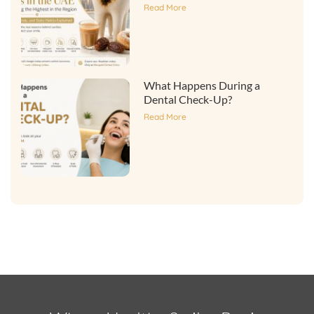
Read More
What Happens During a
Dental Check-Up?
Read More