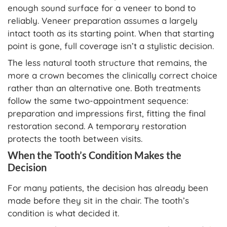
enough sound surface for a veneer to bond to
reliably. Veneer preparation assumes a largely
intact tooth as its starting point. When that starting
point is gone, full coverage isn’t a stylistic decision.
The less natural tooth structure that remains, the
more a crown becomes the clinically correct choice
rather than an alternative one. Both treatments
follow the same two-appointment sequence:
preparation and impressions first, fitting the final
restoration second. A temporary restoration
protects the tooth between visits.
When the Tooth’s Condition Makes the
Decision
For many patients, the decision has already been
made before they sit in the chair. The tooth’s
condition is what decided it.