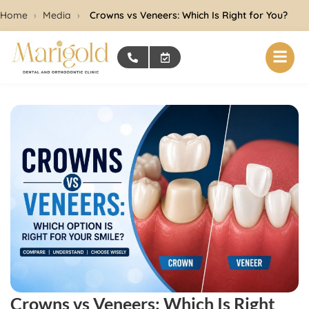
Home
›
Media
›
Crowns vs Veneers: Which Is Right for You?
Crowns vs Veneers: Which Is Right