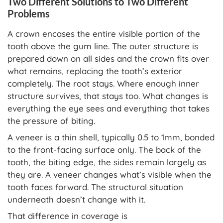
Two Different Solutions to Two Different
Problems
A crown encases the entire visible portion of the
tooth above the gum line. The outer structure is
prepared down on all sides and the crown fits over
what remains, replacing the tooth’s exterior
completely. The root stays. Where enough inner
structure survives, that stays too. What changes is
everything the eye sees and everything that takes
the pressure of biting.
A veneer is a thin shell, typically 0.5 to 1mm, bonded
to the front-facing surface only. The back of the
tooth, the biting edge, the sides remain largely as
they are. A veneer changes what’s visible when the
tooth faces forward. The structural situation
underneath doesn’t change with it.
That difference in coverage is