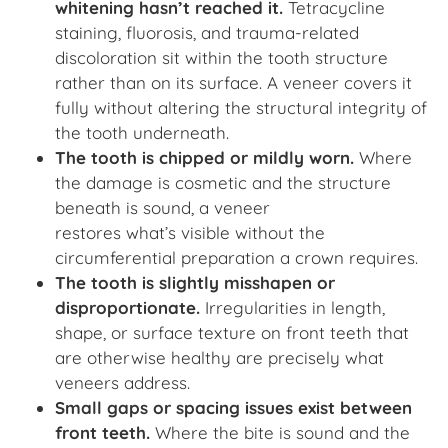
whitening hasn’t reached it.
Tetracycline
staining, fluorosis, and trauma-related
discoloration sit within the tooth structure
rather than on its surface. A veneer covers it
fully without altering the structural integrity of
the tooth underneath.
The tooth is chipped or mildly worn.
Where
the damage is cosmetic and the structure
beneath is sound, a veneer
restores what’s visible without the
circumferential preparation a crown requires.
The tooth is slightly misshapen or
disproportionate.
Irregularities in length,
shape, or surface texture on front teeth that
are otherwise healthy are precisely what
veneers address.
Small gaps or spacing issues exist between
front teeth.
Where the bite is sound and the