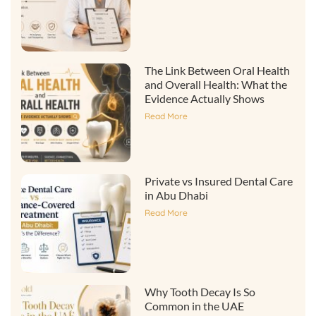
The Link Between Oral Health
and Overall Health: What the
Evidence Actually Shows
Read More
Private vs Insured Dental Care
in Abu Dhabi
Read More
Why Tooth Decay Is So
Common in the UAE