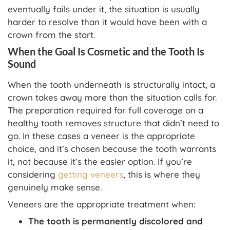
eventually fails under it, the situation is usually
harder to resolve than it would have been with a
crown from the start.
When the Goal Is Cosmetic and the Tooth Is
Sound
When the tooth underneath is structurally intact, a
crown takes away more than the situation calls for.
The preparation required for full coverage on a
healthy tooth removes structure that didn’t need to
go. In these cases a veneer is the appropriate
choice, and it’s chosen because the tooth warrants
it, not because it’s the easier option. If you’re
considering
getting veneers
, this is where they
genuinely make sense.
Veneers are the appropriate treatment when:
The tooth is permanently discolored and