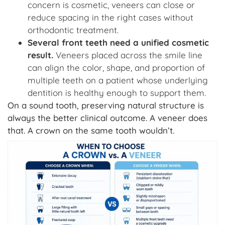
concern is cosmetic, veneers can close or
reduce spacing in the right cases without
orthodontic treatment.
Several front teeth need a unified cosmetic
result.
Veneers placed across the smile line
can align the color, shape, and proportion of
multiple teeth on a patient whose underlying
dentition is healthy enough to support them.
On a sound tooth, preserving natural structure is
always the better clinical outcome. A veneer does
that. A crown on the same tooth wouldn’t.