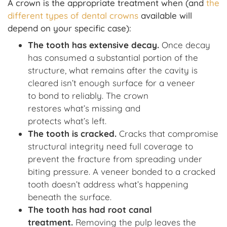
A crown is the appropriate treatment when (and
the
different types of dental crowns
available will
depend on your specific case):
The tooth has extensive decay
.
Once decay
has consumed a substantial portion of the
structure, what remains after the cavity is
cleared isn’t enough surface for a veneer
to bond to reliably. The crown
restores what’s missing and
protects what’s left.
The tooth is cracked
.
Cracks that compromise
structural integrity need full coverage to
prevent the fracture from spreading under
biting pressure. A veneer bonded to a cracked
tooth doesn’t address what’s happening
beneath the surface.
The tooth has had root canal
treatment
.
Removing the pulp leaves the