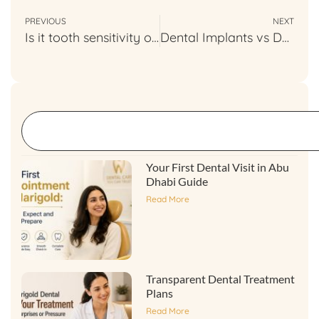
PREVIOUS
NEXT
Is it tooth sensitivity or somethings else
Dental Implants vs Dentures Compared
Your First Dental Visit in Abu
Dhabi Guide
Read More
Transparent Dental Treatment
Plans
Read More