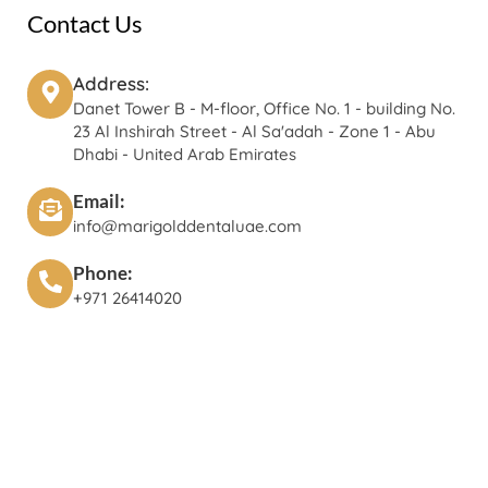
Contact Us
Address:
Danet Tower B - M-floor, Office No. 1 - building No.
23 Al Inshirah Street - Al Sa'adah - Zone 1 - Abu
Dhabi - United Arab Emirates
Email:
info@marigolddentaluae.com
Phone:
+971 26414020‬