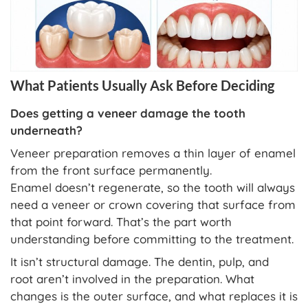
What Patients Usually Ask Before Deciding
Does getting a veneer damage the tooth
underneath?
Veneer preparation removes a thin layer of enamel
from the front surface permanently.
Enamel doesn’t regenerate, so the tooth will always
need a veneer or crown covering that surface from
that point forward. That’s the part worth
understanding before committing to the treatment.
It isn’t structural damage. The dentin, pulp, and
root aren’t involved in the preparation. What
changes is the outer surface, and what replaces it is