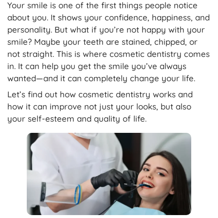
Your smile is one of the first things people notice
about you. It shows your confidence, happiness, and
personality. But what if you’re not happy with your
smile? Maybe your teeth are stained, chipped, or
not straight. This is where cosmetic dentistry comes
in. It can help you get the smile you’ve always
wanted—and it can completely change your life.
Let’s find out how cosmetic dentistry works and
how it can improve not just your looks, but also
your self-esteem and quality of life.