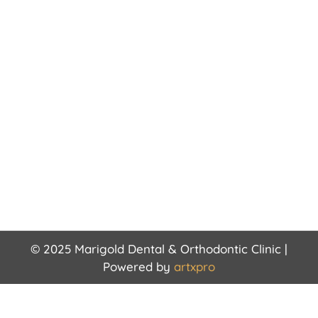
© 2025 Marigold Dental & Orthodontic Clinic |
Powered by
artxpro