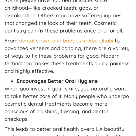
Some people have had dental issues since
childhood—like crooked teeth, gaps, or
discoloration. Others may have suffered injuries
that changed the look of their teeth. Cosmetic
dentistry can fix these problems once and for all.
From
dental crown and bridges in Abu Dhabi
to
advanced veneers and bonding, there are a variety
of ways to fix these problems for good. Modern
technology makes these treatments quick, painless,
and highly effective.
Encourages Better Oral Hygiene
When you invest in your smile, you naturally want
to take better care of it. Many people who undergo
cosmetic dental treatments become more
conscious of brushing, flossing, and dental
checkups.
This leads to better oral health overall. A beautiful