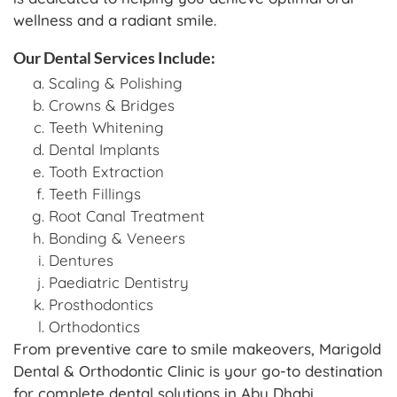
wellness and a radiant smile.
Our Dental Services Include:
Scaling & Polishing
Crowns & Bridges
Teeth Whitening
Dental Implants
Tooth Extraction
Teeth Fillings
Root Canal Treatment
Bonding & Veneers
Dentures
Paediatric Dentistry
Prosthodontics
Orthodontics
From preventive care to smile makeovers, Marigold
Dental & Orthodontic Clinic is your go-to destination
for complete dental solutions in Abu Dhabi.