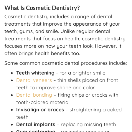
What Is Cosmetic Dentistry?
Cosmetic dentistry includes a range of dental
treatments that improve the appearance of your
teeth, gums, and smile. Unlike regular dental
treatments that focus on health, cosmetic dentistry
focuses more on how your teeth look. However, it
often brings health benefits too.
Some common cosmetic dental procedures include:
Teeth whitening
– for a brighter smile
Dental veneers
– thin shells placed on front
teeth to improve shape and color
Dental bonding
– fixing chips or cracks with
tooth-colored material
Invisalign or braces
– straightening crooked
teeth
Dental implants
– replacing missing teeth
Gum contouring
– reshaping uneven or