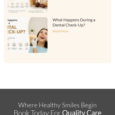
What Happens During a
Dental Check-Up?
Read More
Where Healthy Smiles Begin
Book Today For
Quality Care