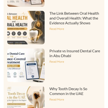
The Link Between Oral Health
and Overall Health: What the
Evidence Actually Shows
Read More
Private vs Insured Dental Care
in Abu Dhabi
Read More
Why Tooth Decay Is So
Common in the UAE
Read More