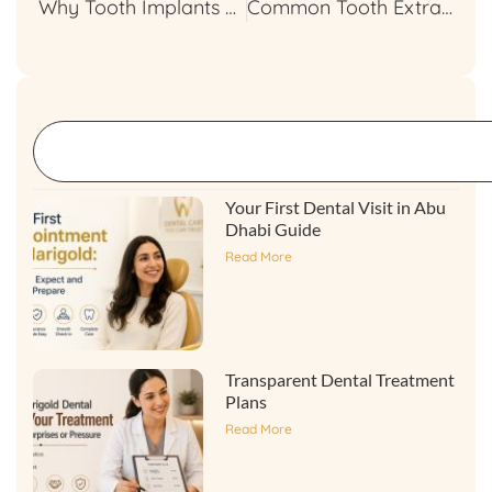
Why Tooth Implants are the Best Long-Term Solution?
Common Tooth Extraction Myths Debunked
Your First Dental Visit in Abu
Dhabi Guide
Read More
Transparent Dental Treatment
Plans
Read More