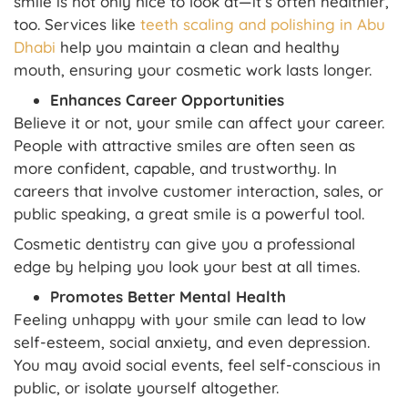
smile is not only nice to look at—it’s often healthier,
too. Services like
teeth scaling and polishing in Abu
Dhabi
help you maintain a clean and healthy
mouth, ensuring your cosmetic work lasts longer.
Enhances Career Opportunities
Believe it or not, your smile can affect your career.
People with attractive smiles are often seen as
more confident, capable, and trustworthy. In
careers that involve customer interaction, sales, or
public speaking, a great smile is a powerful tool.
Cosmetic dentistry can give you a professional
edge by helping you look your best at all times.
Promotes Better Mental Health
Feeling unhappy with your smile can lead to low
self-esteem, social anxiety, and even depression.
You may avoid social events, feel self-conscious in
public, or isolate yourself altogether.