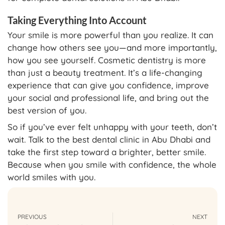
Taking Everything Into Account
Your smile is more powerful than you realize. It can
change how others see you—and more importantly,
how you see yourself. Cosmetic dentistry is more
than just a beauty treatment. It’s a life-changing
experience that can give you confidence, improve
your social and professional life, and bring out the
best version of you.
So if you’ve ever felt unhappy with your teeth, don’t
wait. Talk to the best dental clinic in Abu Dhabi and
take the first step toward a brighter, better smile.
Because when you smile with confidence, the whole
world smiles with you.
PREVIOUS
NEXT