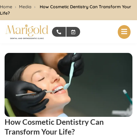
Home
›
Media
›
How Cosmetic Dentistry Can Transform Your
Life?
How Cosmetic Dentistry Can
Transform Your Life?