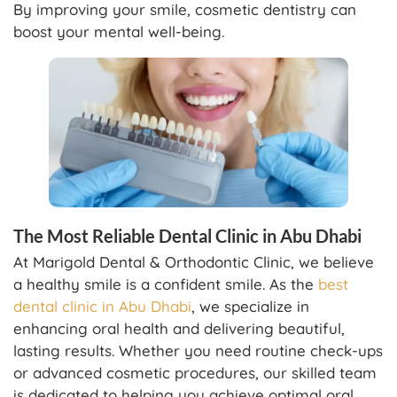
By improving your smile, cosmetic dentistry can
boost your mental well-being.
The Most Reliable Dental Clinic in Abu Dhabi
At Marigold Dental & Orthodontic Clinic, we believe
a healthy smile is a confident smile. As the
best
dental clinic in Abu Dhabi
, we specialize in
enhancing oral health and delivering beautiful,
lasting results. Whether you need routine check-ups
or advanced cosmetic procedures, our skilled team
is dedicated to helping you achieve optimal oral