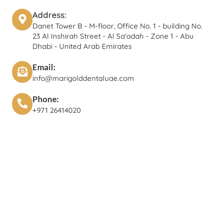
Address:
Danet Tower B - M-floor, Office No. 1 - building No.
23 Al Inshirah Street - Al Sa'adah - Zone 1 - Abu
Dhabi - United Arab Emirates
Email:
info@marigolddentaluae.com
Phone:
+971 26414020‬