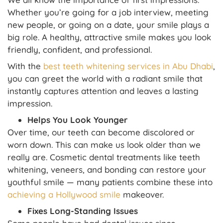
Whether you’re going for a job interview, meeting
new people, or going on a date, your smile plays a
big role. A healthy, attractive smile makes you look
friendly, confident, and professional.
With the
best teeth whitening services in Abu Dhabi
,
you can greet the world with a radiant smile that
instantly captures attention and leaves a lasting
impression.
Helps You Look Younger
Over time, our teeth can become discolored or
worn down. This can make us look older than we
really are. Cosmetic dental treatments like teeth
whitening, veneers, and bonding can restore your
youthful smile — many patients combine these into
achieving a Hollywood smile
makeover.
Fixes Long-Standing Issues