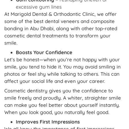
excessive gum lines
At Marigold Dental & Orthodontic Clinic, we offer
some of the best dental veneers and composite
bonding in Abu Dhabi, along with other top-rated
cosmetic dental treatments to transform your
smile.
Boosts Your Confidence
Let’s be honest—when you’re not happy with your
smile, you tend to hide it. You may avoid smiling in
photos or feel shy while talking to others. This can
affect your social life and even your career.
Cosmetic dentistry gives you the confidence to
smile freely and proudly. A whiter, straighter smile
can make you feel better about yourself instantly.
When you look good, you naturally feel good.
Improves First Impressions
We all know the importance of first impressions.