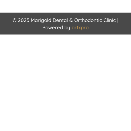
© 2025 Marigold Dental & Orthodontic Clinic |
Powered by
artxpro