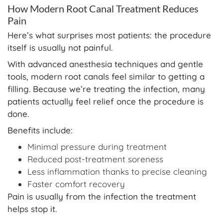
How Modern Root Canal Treatment Reduces
Pain
Here’s what surprises most patients: the procedure
itself is usually not painful.
With advanced anesthesia techniques and gentle
tools, modern root canals feel similar to getting a
filling. Because we’re treating the infection, many
patients actually feel relief once the procedure is
done.
Benefits include:
Minimal pressure during treatment
Reduced post-treatment soreness
Less inflammation thanks to precise cleaning
Faster comfort recovery
Pain is usually from the infection the treatment
helps stop it.