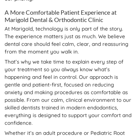
A More Comfortable Patient Experience at
Marigold Dental & Orthodontic Clinic
At Marigold, technology is only part of the story.
The experience matters just as much. We believe
dental care should feel calm, clear, and reassuring
from the moment you walk in.
That’s why we take time to explain every step of
your treatment so you always know what’s
happening and feel in control. Our approach is
gentle and patient-first, focused on reducing
anxiety and making procedures as comfortable as
possible. From our calm, clinical environment to our
skilled dentists trained in modern endodontics,
everything is designed to support your comfort and
confidence.
Whether it’s an adult procedure or Pediatric Root