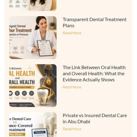
Transparent Dental Treatment
Plans
Read More
The Link Between Oral Health
and Overall Health: What the
Evidence Actually Shows
Read More
Private vs Insured Dental Care
in Abu Dhabi
Read More