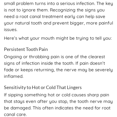
small problem turns into a serious infection. The key
is not to ignore them. Recognizing the signs you
need a root canal treatment early can help save
your natural tooth and prevent bigger, more painful
issues.
Here’s what your mouth might be trying to tell you:
Persistent Tooth Pain
Ongoing or throbbing pain is one of the clearest
signs of infection inside the tooth. If pain doesn’t
fade or keeps returning, the nerve may be severely
inflamed.
Sensitivity to Hot or Cold That Lingers
If sipping something hot or cold causes sharp pain
that stays even after you stop, the tooth nerve may
be damaged. This often indicates the need for root
canal care.