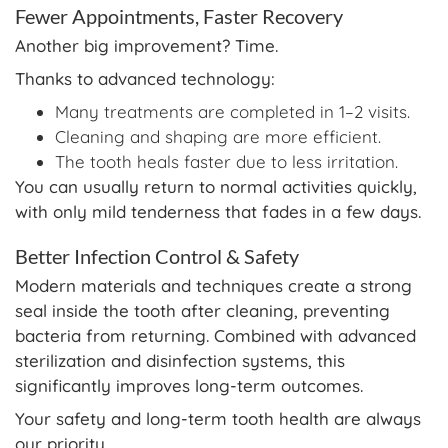
Fewer Appointments, Faster Recovery
Another big improvement? Time.
Thanks to advanced technology:
Many treatments are completed in 1–2 visits.
Cleaning and shaping are more efficient.
The tooth heals faster due to less irritation.
You can usually return to normal activities quickly,
with only mild tenderness that fades in a few days.
Better Infection Control & Safety
Modern materials and techniques create a strong
seal inside the tooth after cleaning, preventing
bacteria from returning. Combined with advanced
sterilization and disinfection systems, this
significantly improves long-term outcomes.
Your safety and long-term tooth health are always
our priority.