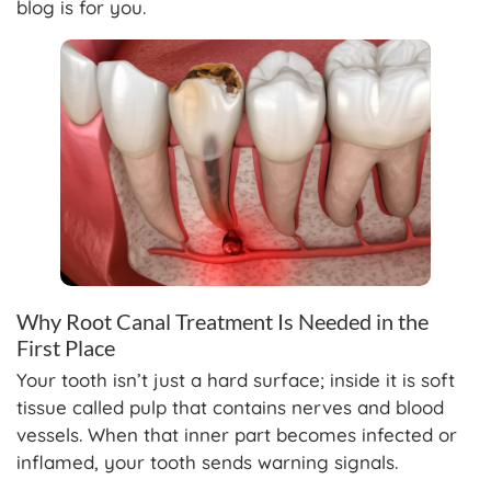
blog is for you.
Why Root Canal Treatment Is Needed in the
First Place
Your tooth isn’t just a hard surface; inside it is soft
tissue called pulp that contains nerves and blood
vessels. When that inner part becomes infected or
inflamed, your tooth sends warning signals.