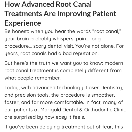
How Advanced Root Canal
Treatments Are Improving Patient
Experience
Be honest: when you hear the words “root canal,”
your brain probably whispers: pain… long
procedure… scary dental visit. You’re not alone. For
years, root canals had a bad reputation.
But here’s the truth we want you to know: modern
root canal treatment is completely different from
what people remember.
Today, with advanced technology, Laser Dentistry,
and precision tools, the procedure is smoother,
faster, and far more comfortable. In fact, many of
our patients at Marigold Dental & Orthodontic Clinic
are surprised by how easy it feels.
If you’ve been delaying treatment out of fear, this