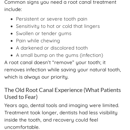
Common signs you need a root canal treatment
include:
Persistent or severe tooth pain
Sensitivity to hot or cold that lingers
Swollen or tender gums
Pain while chewing
A darkened or discolored tooth
A small bump on the gums (infection)
A root canal doesn’t “remove” your tooth; it
removes infection while saving your natural tooth,
which is always our priority.
The Old Root Canal Experience (What Patients
Used to Fear)
Years ago, dental tools and imaging were limited.
Treatment took longer, dentists had less visibility
inside the tooth, and recovery could feel
uncomfortable.