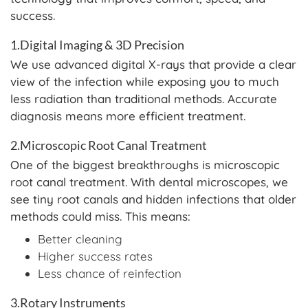
success.
1.Digital Imaging & 3D Precision
We use advanced digital X-rays that provide a clear
view of the infection while exposing you to much
less radiation than traditional methods. Accurate
diagnosis means more efficient treatment.
2.Microscopic Root Canal Treatment
One of the biggest breakthroughs is microscopic
root canal treatment. With dental microscopes, we
see tiny root canals and hidden infections that older
methods could miss. This means:
Better cleaning
Higher success rates
Less chance of reinfection
3.Rotary Instruments