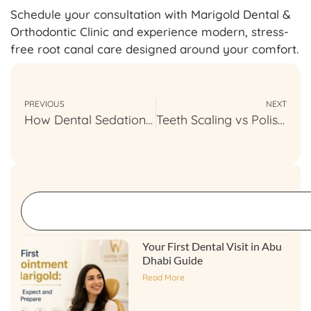
Schedule your consultation with Marigold Dental &
Orthodontic Clinic and experience modern, stress-
free root canal care designed around your comfort.
PREVIOUS
NEXT
How Dental Sedation Is Used in Pediatric Dentistry
Teeth Scaling vs Polishing: Understanding Dental Care Differences
Your First Dental Visit in Abu
Dhabi Guide
Read More