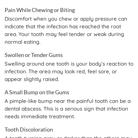
Pain While Chewing or Biting
Discomfort when you chew or apply pressure can
indicate that the infection has reached the root
area. Your tooth may feel tender or weak during
normal eating.
Swollen or Tender Gums
Swelling around one tooth is your body’s reaction to
infection. The area may look red, feel sore, or
appear slightly raised.
A Small Bump on the Gums
A pimple-like bump near the painful tooth can be a
dental abscess. This is a serious sign that infection
needs immediate treatment.
Tooth Discoloration