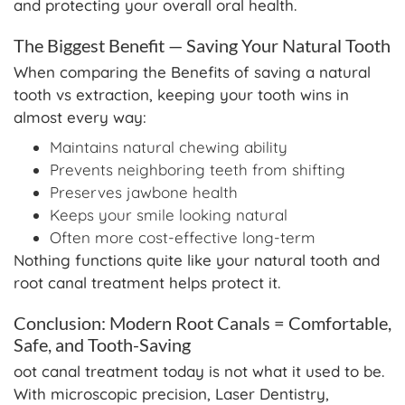
and protecting your overall oral health.
The Biggest Benefit — Saving Your Natural Tooth
When comparing the Benefits of saving a natural
tooth vs extraction, keeping your tooth wins in
almost every way:
Maintains natural chewing ability
Prevents neighboring teeth from shifting
Preserves jawbone health
Keeps your smile looking natural
Often more cost-effective long-term
Nothing functions quite like your natural tooth and
root canal treatment helps protect it.
Conclusion: Modern Root Canals = Comfortable,
Safe, and Tooth-Saving
oot canal treatment today is not what it used to be.
With microscopic precision, Laser Dentistry,