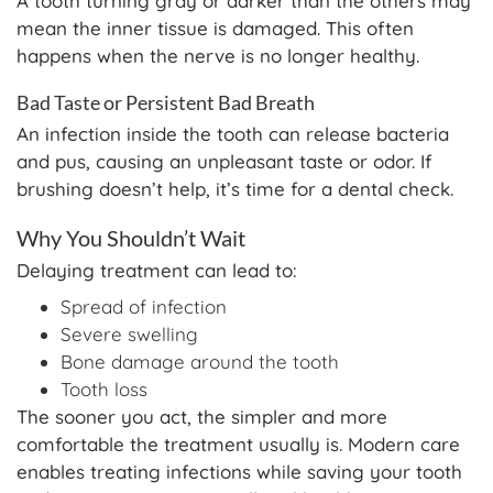
A tooth turning gray or darker than the others may
mean the inner tissue is damaged. This often
happens when the nerve is no longer healthy.
Bad Taste or Persistent Bad Breath
An infection inside the tooth can release bacteria
and pus, causing an unpleasant taste or odor. If
brushing doesn’t help, it’s time for a dental check.
Why You Shouldn’t Wait
Delaying treatment can lead to:
Spread of infection
Severe swelling
Bone damage around the tooth
Tooth loss
The sooner you act, the simpler and more
comfortable the treatment usually is. Modern care
enables treating infections while saving your tooth