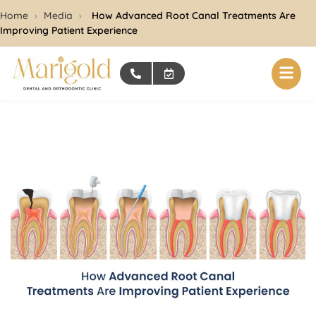
Home
›
Media
›
How Advanced Root Canal Treatments Are
Improving Patient Experience