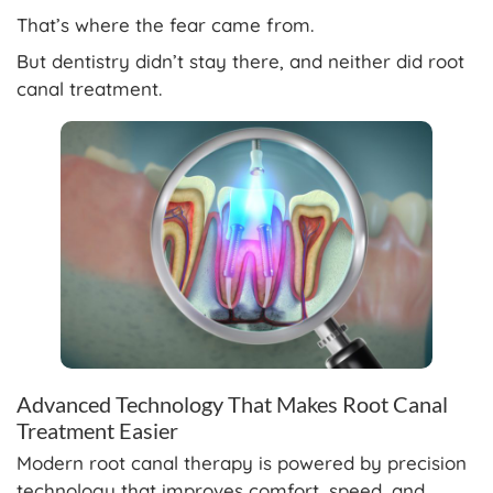
That’s where the fear came from.
But dentistry didn’t stay there, and neither did root
canal treatment.
Advanced Technology That Makes Root Canal
Treatment Easier
Modern root canal therapy is powered by precision
technology that improves comfort, speed, and