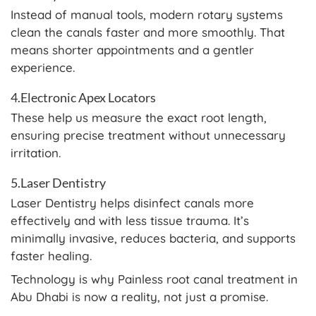
Instead of manual tools, modern rotary systems
clean the canals faster and more smoothly. That
means shorter appointments and a gentler
experience.
4.Electronic Apex Locators
These help us measure the exact root length,
ensuring precise treatment without unnecessary
irritation.
5.Laser Dentistry
Laser Dentistry helps disinfect canals more
effectively and with less tissue trauma. It’s
minimally invasive, reduces bacteria, and supports
faster healing.
Technology is why Painless root canal treatment in
Abu Dhabi is now a reality, not just a promise.