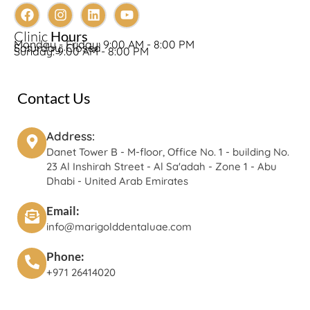
Clinic
Hours
Monday - Friday: 9:00 AM - 8:00 PM
Saturday: Closed
Sunday: 9:00 AM - 8:00 PM
Contact Us
Address:
Danet Tower B - M-floor, Office No. 1 - building No.
23 Al Inshirah Street - Al Sa'adah - Zone 1 - Abu
Dhabi - United Arab Emirates
Email:
info@marigolddentaluae.com
Phone:
+971 26414020‬