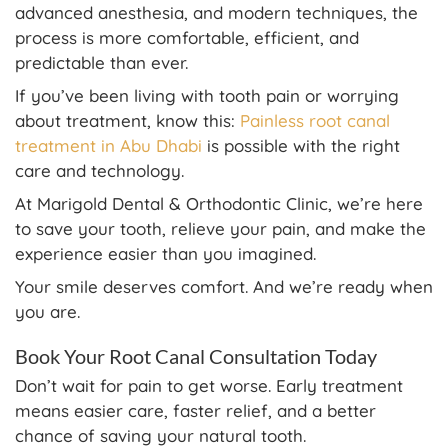
advanced anesthesia, and modern techniques, the
process is more comfortable, efficient, and
predictable than ever.
If you’ve been living with tooth pain or worrying
about treatment, know this:
Painless root canal
treatment in Abu Dhabi
is possible with the right
care and technology.
At Marigold Dental & Orthodontic Clinic, we’re here
to save your tooth, relieve your pain, and make the
experience easier than you imagined.
Your smile deserves comfort. And we’re ready when
you are.
Book Your Root Canal Consultation Today
Don’t wait for pain to get worse. Early treatment
means easier care, faster relief, and a better
chance of saving your natural tooth.