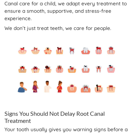
Canal care for a child, we adapt every treatment to
ensure a smooth, supportive, and stress-free
experience.
We don’t just treat teeth, we care for people.
Signs You Should Not Delay Root Canal
Treatment
Your tooth usually gives you warning signs before a