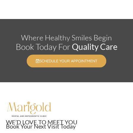
Where Healthy Smiles Begin
Book Today For
Quality Care
SCHEDULE YOUR APPOINTMENT
WE’D LOVE TO MEET YOU
Book Your Next Visit Today