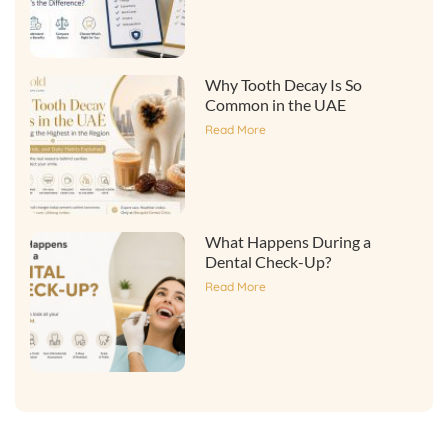
Why Tooth Decay Is So
Common in the UAE
Read More
What Happens During a
Dental Check-Up?
Read More