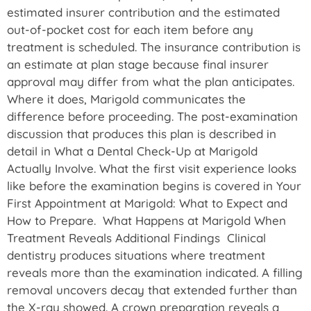
estimated insurer contribution and the estimated
out-of-pocket cost for each item before any
treatment is scheduled. The insurance contribution is
an estimate at plan stage because final insurer
approval may differ from what the plan anticipates.
Where it does, Marigold communicates the
difference before proceeding. The post-examination
discussion that produces this plan is described in
detail in What a Dental Check-Up at Marigold
Actually Involve. What the first visit experience looks
like before the examination begins is covered in Your
First Appointment at Marigold: What to Expect and
How to Prepare. What Happens at Marigold When
Treatment Reveals Additional Findings Clinical
dentistry produces situations where treatment
reveals more than the examination indicated. A filling
removal uncovers decay that extended further than
the X-ray showed. A crown preparation reveals a