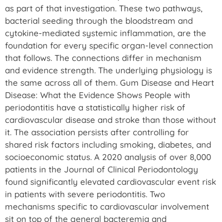
as part of that investigation. These two pathways,
bacterial seeding through the bloodstream and
cytokine-mediated systemic inflammation, are the
foundation for every specific organ-level connection
that follows. The connections differ in mechanism
and evidence strength. The underlying physiology is
the same across all of them. Gum Disease and Heart
Disease: What the Evidence Shows People with
periodontitis have a statistically higher risk of
cardiovascular disease and stroke than those without
it. The association persists after controlling for
shared risk factors including smoking, diabetes, and
socioeconomic status. A 2020 analysis of over 8,000
patients in the Journal of Clinical Periodontology
found significantly elevated cardiovascular event risk
in patients with severe periodontitis. Two
mechanisms specific to cardiovascular involvement
sit on top of the general bacteremia and