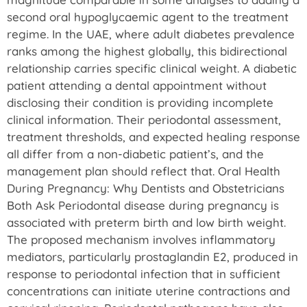
second oral hypoglycaemic agent to the treatment
regime. In the UAE, where adult diabetes prevalence
ranks among the highest globally, this bidirectional
relationship carries specific clinical weight. A diabetic
patient attending a dental appointment without
disclosing their condition is providing incomplete
clinical information. Their periodontal assessment,
treatment thresholds, and expected healing response
all differ from a non-diabetic patient’s, and the
management plan should reflect that. Oral Health
During Pregnancy: Why Dentists and Obstetricians
Both Ask Periodontal disease during pregnancy is
associated with preterm birth and low birth weight.
The proposed mechanism involves inflammatory
mediators, particularly prostaglandin E2, produced in
response to periodontal infection that in sufficient
concentrations can initiate uterine contractions and