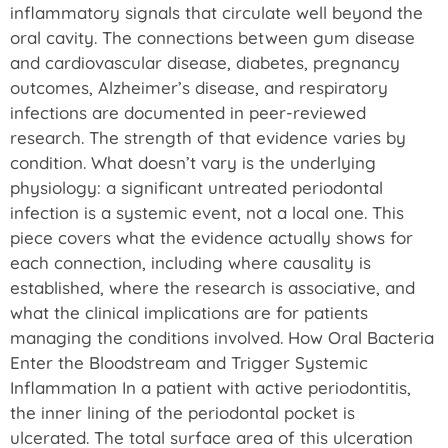
inflammatory signals that circulate well beyond the
oral cavity. The connections between gum disease
and cardiovascular disease, diabetes, pregnancy
outcomes, Alzheimer’s disease, and respiratory
infections are documented in peer-reviewed
research. The strength of that evidence varies by
condition. What doesn’t vary is the underlying
physiology: a significant untreated periodontal
infection is a systemic event, not a local one. This
piece covers what the evidence actually shows for
each connection, including where causality is
established, where the research is associative, and
what the clinical implications are for patients
managing the conditions involved. How Oral Bacteria
Enter the Bloodstream and Trigger Systemic
Inflammation In a patient with active periodontitis,
the inner lining of the periodontal pocket is
ulcerated. The total surface area of this ulceration