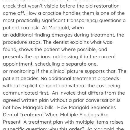
crack that wasn’t visible before the old restoration
came off. How a practice handles them is one of the
most practically significant transparency questions a
patient can ask. At Marigold, when
an additional finding emerges during treatment, the
procedure stops. The dentist explains what was
found, shows the patient where possible, and
presents the options: addressing it in the current
appointment, scheduling a separate one,
or monitoring if the clinical picture supports that. The
patient decides. No additional treatment proceeds
without explicit consent and without the cost being
communicated first. An invoice that differs from the
agreed written plan without a prior conversation is
not how Marigold bills. How Marigold Sequences
Dental Treatment When Multiple Findings Are
Present A treatment plan with multiple items raises
a specific question: why this order? At Marigold, the