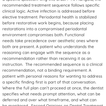
recommended treatment sequence follows specific
clinical logic. Active infection is addressed before
elective treatment. Periodontal health is stabilized
before restorative work begins, because placing
restorations into a compromised periodontal
environment compromises both. Functional
needs take precedence over aesthetic ones where
both are present. A patient who understands the
reasoning can engage with the sequence as a
recommendation rather than receiving it as an
instruction. The recommended sequence is a clinical
recommendation, not a binding requirement. A
patient with personal reasons for wanting to address
a specific finding first is part of that conversation.
Where the full plan can’t proceed at once, the dentist
specifies what needs prompt attention, what can be
deferred and over what timeframe, and what can
be monitored. Second Opinions on Dental Treatment