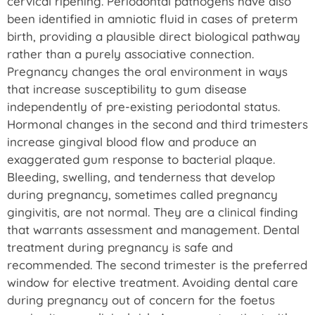
cervical ripening. Periodontal pathogens have also
been identified in amniotic fluid in cases of preterm
birth, providing a plausible direct biological pathway
rather than a purely associative connection.
Pregnancy changes the oral environment in ways
that increase susceptibility to gum disease
independently of pre-existing periodontal status.
Hormonal changes in the second and third trimesters
increase gingival blood flow and produce an
exaggerated gum response to bacterial plaque.
Bleeding, swelling, and tenderness that develop
during pregnancy, sometimes called pregnancy
gingivitis, are not normal. They are a clinical finding
that warrants assessment and management. Dental
treatment during pregnancy is safe and
recommended. The second trimester is the preferred
window for elective treatment. Avoiding dental care
during pregnancy out of concern for the foetus