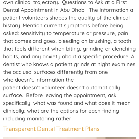
own clinical trajectory. Questions to Ask at a First
Dental Appointment in Abu Dhabi The information a
patient volunteers shapes the quality of the clinical
history. Mention current symptoms before being
asked: sensitivity to temperature or pressure, pain
that comes and goes, bleeding on brushing, a tooth
that feels different when biting, grinding or clenching
habits, and any anxiety about a specific procedure. A
dentist who knows a patient grinds at night examines
the occlusal surfaces differently from one
who doesn’t. Information the
patient doesn’t volunteer doesn’t automatically
surface. Before leaving the appointment, ask
specifically: what was found and what does it mean
clinically; what are the options for each finding
including monitoring rather
Transparent Dental Treatment Plans