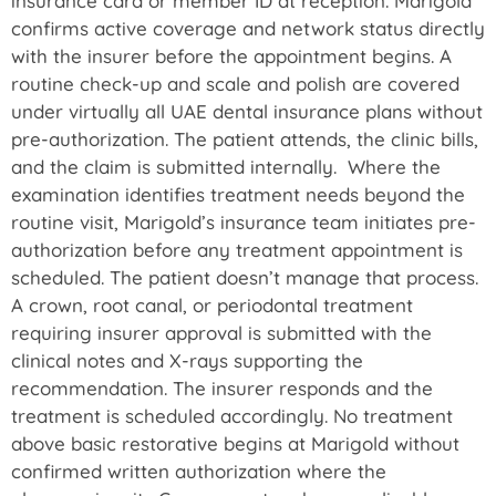
insurance card or member ID at reception. Marigold
confirms active coverage and network status directly
with the insurer before the appointment begins. A
routine check-up and scale and polish are covered
under virtually all UAE dental insurance plans without
pre-authorization. The patient attends, the clinic bills,
and the claim is submitted internally. Where the
examination identifies treatment needs beyond the
routine visit, Marigold’s insurance team initiates pre-
authorization before any treatment appointment is
scheduled. The patient doesn’t manage that process.
A crown, root canal, or periodontal treatment
requiring insurer approval is submitted with the
clinical notes and X-rays supporting the
recommendation. The insurer responds and the
treatment is scheduled accordingly. No treatment
above basic restorative begins at Marigold without
confirmed written authorization where the