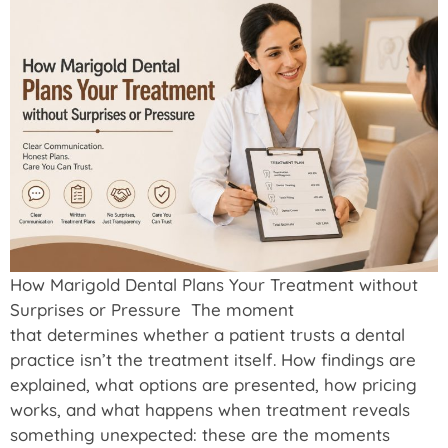
How Marigold Dental Plans Your Treatment without
Surprises or Pressure The moment
that determines whether a patient trusts a dental
practice isn’t the treatment itself. How findings are
explained, what options are presented, how pricing
works, and what happens when treatment reveals
something unexpected: these are the moments