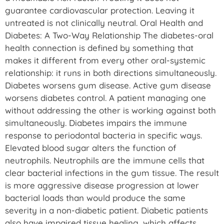
guarantee cardiovascular protection. Leaving it
untreated is not clinically neutral. Oral Health and
Diabetes: A Two-Way Relationship The diabetes-oral
health connection is defined by something that
makes it different from every other oral-systemic
relationship: it runs in both directions simultaneously.
Diabetes worsens gum disease. Active gum disease
worsens diabetes control. A patient managing one
without addressing the other is working against both
simultaneously. Diabetes impairs the immune
response to periodontal bacteria in specific ways.
Elevated blood sugar alters the function of
neutrophils. Neutrophils are the immune cells that
clear bacterial infections in the gum tissue. The result
is more aggressive disease progression at lower
bacterial loads than would produce the same
severity in a non-diabetic patient. Diabetic patients
also have impaired tissue healing, which affects