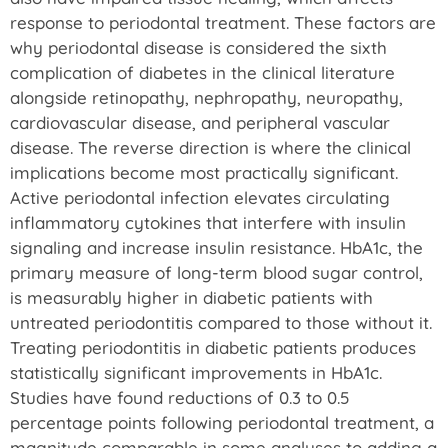
response to periodontal treatment. These factors are
why periodontal disease is considered the sixth
complication of diabetes in the clinical literature
alongside retinopathy, nephropathy, neuropathy,
cardiovascular disease, and peripheral vascular
disease. The reverse direction is where the clinical
implications become most practically significant.
Active periodontal infection elevates circulating
inflammatory cytokines that interfere with insulin
signaling and increase insulin resistance. HbA1c, the
primary measure of long-term blood sugar control,
is measurably higher in diabetic patients with
untreated periodontitis compared to those without it.
Treating periodontitis in diabetic patients produces
statistically significant improvements in HbA1c.
Studies have found reductions of 0.3 to 0.5
percentage points following periodontal treatment, a
magnitude comparable in some analyses to adding a