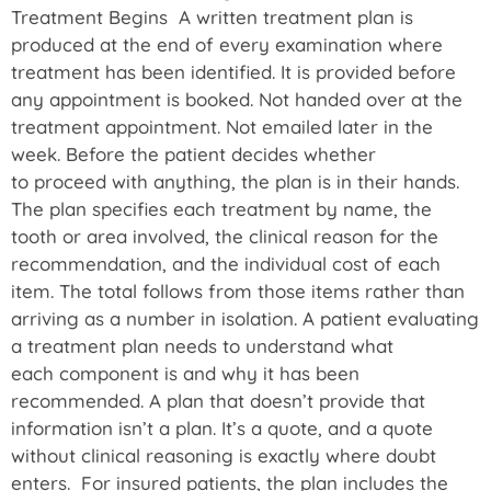
Treatment Begins A written treatment plan is
produced at the end of every examination where
treatment has been identified. It is provided before
any appointment is booked. Not handed over at the
treatment appointment. Not emailed later in the
week. Before the patient decides whether
to proceed with anything, the plan is in their hands.
The plan specifies each treatment by name, the
tooth or area involved, the clinical reason for the
recommendation, and the individual cost of each
item. The total follows from those items rather than
arriving as a number in isolation. A patient evaluating
a treatment plan needs to understand what
each component is and why it has been
recommended. A plan that doesn’t provide that
information isn’t a plan. It’s a quote, and a quote
without clinical reasoning is exactly where doubt
enters. For insured patients, the plan includes the