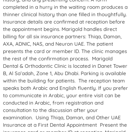
completed in a hurry in the waiting room produces a
thinner clinical history than one filled in thoughtfully.
Insurance details are confirmed at reception before
the appointment begins. Marigold handles direct
billing for all six insurance partners: Thiqa, Daman,
AXA, ADNIC, NAS, and Neuron UAE. The patient
presents the card or member ID. The clinic manages
the rest of the confirmation process. Marigold
Dental & Orthodontic Clinic is located in Danet Tower
B, Al Sa’adah, Zone 1, Abu Dhabi. Parking is available
within the building for patients. The reception team
speaks both Arabic and English fluently. If you prefer
to communicate in Arabic, your entire visit can be
conducted in Arabic, from registration and
consultation to the discussion after your
examination. Using Thiqa, Daman, and Other UAE
Insurance at a First Dental Appointment Present the