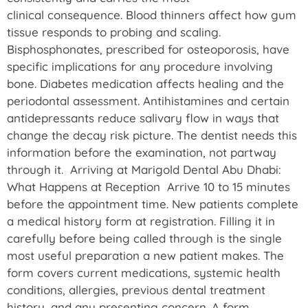
clinical consequence. Blood thinners affect how gum
tissue responds to probing and scaling.
Bisphosphonates, prescribed for osteoporosis, have
specific implications for any procedure involving
bone. Diabetes medication affects healing and the
periodontal assessment. Antihistamines and certain
antidepressants reduce salivary flow in ways that
change the decay risk picture. The dentist needs this
information before the examination, not partway
through it. Arriving at Marigold Dental Abu Dhabi:
What Happens at Reception Arrive 10 to 15 minutes
before the appointment time. New patients complete
a medical history form at registration. Filling it in
carefully before being called through is the single
most useful preparation a new patient makes. The
form covers current medications, systemic health
conditions, allergies, previous dental treatment
history, and any presenting concern. A form