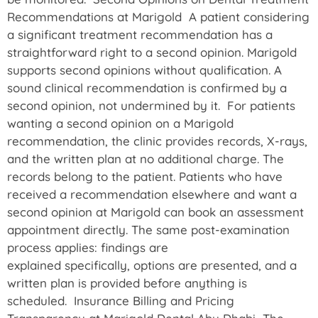
Recommendations at Marigold A patient considering
a significant treatment recommendation has a
straightforward right to a second opinion. Marigold
supports second opinions without qualification. A
sound clinical recommendation is confirmed by a
second opinion, not undermined by it. For patients
wanting a second opinion on a Marigold
recommendation, the clinic provides records, X-rays,
and the written plan at no additional charge. The
records belong to the patient. Patients who have
received a recommendation elsewhere and want a
second opinion at Marigold can book an assessment
appointment directly. The same post-examination
process applies: findings are
explained specifically, options are presented, and a
written plan is provided before anything is
scheduled. Insurance Billing and Pricing