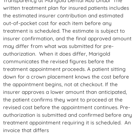
Transparency at Marigold Dental Abu Dhabi The
written treatment plan for insured patients includes
the estimated insurer contribution and estimated
out-of-pocket cost for each item before any
treatment is scheduled. The estimate is subject to
insurer confirmation, and the final approved amount
may differ from what was submitted for pre-
authorization. When it does differ, Marigold
communicates the revised figures before the
treatment appointment proceeds. A patient sitting
down for a crown placement knows the cost before
the appointment begins, not at checkout. If the
insurer approves a lower amount than anticipated,
the patient confirms they want to proceed at the
revised cost before the appointment continues. Pre-
authorization is submitted and confirmed before any
treatment appointment requiring it is scheduled. An
invoice that differs