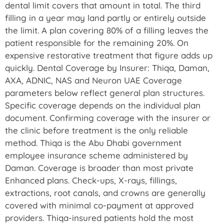
dental limit covers that amount in total. The third
filling in a year may land partly or entirely outside
the limit. A plan covering 80% of a filling leaves the
patient responsible for the remaining 20%. On
expensive restorative treatment that figure adds up
quickly. Dental Coverage by Insurer: Thiqa, Daman,
AXA, ADNIC, NAS and Neuron UAE Coverage
parameters below reflect general plan structures.
Specific coverage depends on the individual plan
document. Confirming coverage with the insurer or
the clinic before treatment is the only reliable
method. Thiqa is the Abu Dhabi government
employee insurance scheme administered by
Daman. Coverage is broader than most private
Enhanced plans. Check-ups, X-rays, fillings,
extractions, root canals, and crowns are generally
covered with minimal co-payment at approved
providers. Thiqa-insured patients hold the most