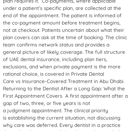
plan requires it. Co-payments, where applicable
under a patient’s specific plan, are collected at the
end of the appointment. The patient is informed of
the co-payment amount before treatment begins,
not at checkout. Patients uncertain about what their
plan covers can ask at the time of booking. The clinic
team confirms network status and provides a
general picture of likely coverage. The full structure
of UAE dental insurance, including plan tiers,
exclusions, and when private payment is the more
rational choice, is covered in Private Dental
Care vs Insurance-Covered Treatment in Abu Dhabi.
Returning to the Dentist After a Long Gap: What the
First Appointment Covers A first appointment after a
gap of two, three, or five years is not
a judgment appointment. The clinical priority
is establishing the current situation, not discussing
why care was deferred. Every dentist in a practice