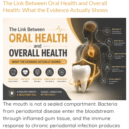
The Link Between Oral Health and Overall
Health: What the Evidence Actually Shows
The mouth is not a sealed compartment. Bacteria
from periodontal disease enter the bloodstream
through inflamed gum tissue, and the immune
response to chronic periodontal infection produces