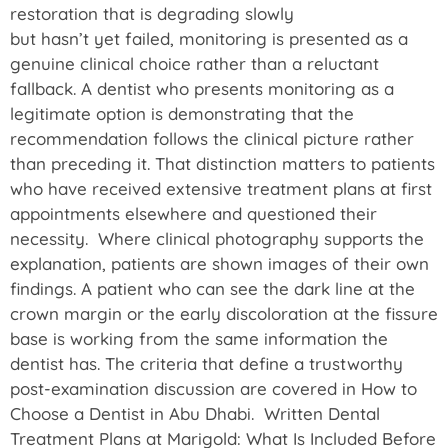
restoration that is degrading slowly
but hasn’t yet failed, monitoring is presented as a
genuine clinical choice rather than a reluctant
fallback. A dentist who presents monitoring as a
legitimate option is demonstrating that the
recommendation follows the clinical picture rather
than preceding it. That distinction matters to patients
who have received extensive treatment plans at first
appointments elsewhere and questioned their
necessity. Where clinical photography supports the
explanation, patients are shown images of their own
findings. A patient who can see the dark line at the
crown margin or the early discoloration at the fissure
base is working from the same information the
dentist has. The criteria that define a trustworthy
post-examination discussion are covered in How to
Choose a Dentist in Abu Dhabi. Written Dental
Treatment Plans at Marigold: What Is Included Before