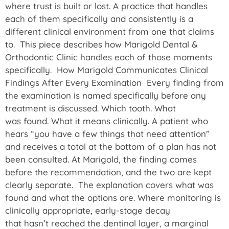
where trust is built or lost. A practice that handles
each of them specifically and consistently is a
different clinical environment from one that claims
to. This piece describes how Marigold Dental &
Orthodontic Clinic handles each of those moments
specifically. How Marigold Communicates Clinical
Findings After Every Examination Every finding from
the examination is named specifically before any
treatment is discussed. Which tooth. What
was found. What it means clinically. A patient who
hears “you have a few things that need attention”
and receives a total at the bottom of a plan has not
been consulted. At Marigold, the finding comes
before the recommendation, and the two are kept
clearly separate. The explanation covers what was
found and what the options are. Where monitoring is
clinically appropriate, early-stage decay
that hasn’t reached the dentinal layer, a marginal