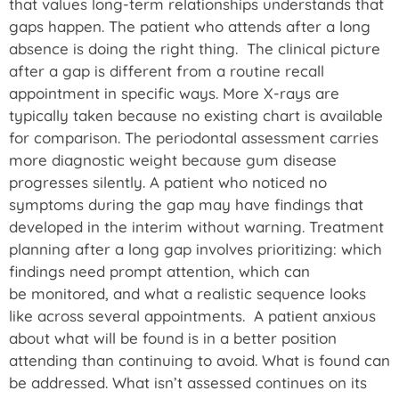
that values long-term relationships understands that
gaps happen. The patient who attends after a long
absence is doing the right thing. The clinical picture
after a gap is different from a routine recall
appointment in specific ways. More X-rays are
typically taken because no existing chart is available
for comparison. The periodontal assessment carries
more diagnostic weight because gum disease
progresses silently. A patient who noticed no
symptoms during the gap may have findings that
developed in the interim without warning. Treatment
planning after a long gap involves prioritizing: which
findings need prompt attention, which can
be monitored, and what a realistic sequence looks
like across several appointments. A patient anxious
about what will be found is in a better position
attending than continuing to avoid. What is found can
be addressed. What isn’t assessed continues on its