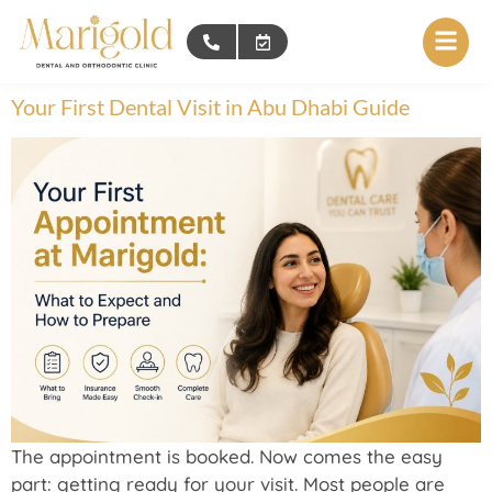
Your First Dental Visit in Abu Dhabi Guide
The appointment is booked. Now comes the easy
part: getting ready for your visit. Most people are