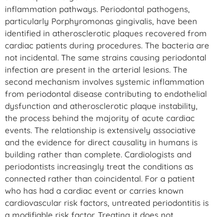
inflammation pathways. Periodontal pathogens,
particularly Porphyromonas gingivalis, have been
identified in atherosclerotic plaques recovered from
cardiac patients during procedures. The bacteria are
not incidental. The same strains causing periodontal
infection are present in the arterial lesions. The
second mechanism involves systemic inflammation
from periodontal disease contributing to endothelial
dysfunction and atherosclerotic plaque instability,
the process behind the majority of acute cardiac
events. The relationship is extensively associative
and the evidence for direct causality in humans is
building rather than complete. Cardiologists and
periodontists increasingly treat the conditions as
connected rather than coincidental. For a patient
who has had a cardiac event or carries known
cardiovascular risk factors, untreated periodontitis is
a modifiable risk factor. Treating it does not