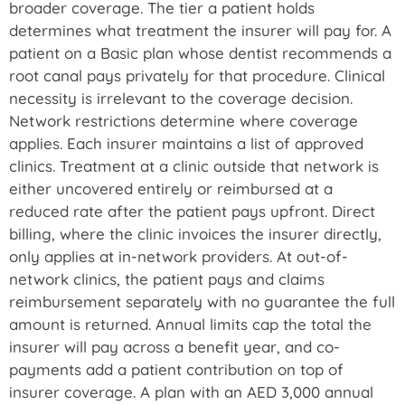
broader coverage. The tier a patient holds
determines what treatment the insurer will pay for. A
patient on a Basic plan whose dentist recommends a
root canal pays privately for that procedure. Clinical
necessity is irrelevant to the coverage decision.
Network restrictions determine where coverage
applies. Each insurer maintains a list of approved
clinics. Treatment at a clinic outside that network is
either uncovered entirely or reimbursed at a
reduced rate after the patient pays upfront. Direct
billing, where the clinic invoices the insurer directly,
only applies at in-network providers. At out-of-
network clinics, the patient pays and claims
reimbursement separately with no guarantee the full
amount is returned. Annual limits cap the total the
insurer will pay across a benefit year, and co-
payments add a patient contribution on top of
insurer coverage. A plan with an AED 3,000 annual