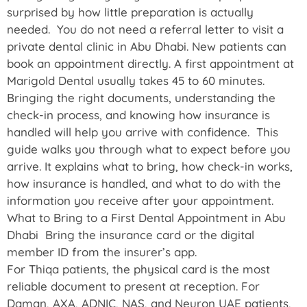
surprised by how little preparation is actually
needed. You do not need a referral letter to visit a
private dental clinic in Abu Dhabi. New patients can
book an appointment directly. A first appointment at
Marigold Dental usually takes 45 to 60 minutes.
Bringing the right documents, understanding the
check-in process, and knowing how insurance is
handled will help you arrive with confidence. This
guide walks you through what to expect before you
arrive. It explains what to bring, how check-in works,
how insurance is handled, and what to do with the
information you receive after your appointment.
What to Bring to a First Dental Appointment in Abu
Dhabi Bring the insurance card or the digital
member ID from the insurer’s app.
For Thiqa patients, the physical card is the most
reliable document to present at reception. For
Daman, AXA, ADNIC, NAS, and Neuron UAE patients,