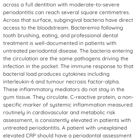
across a full dentition with moderate-to-severe
periodontitis can reach several square centimetres.
Across that surface, subgingival bacteria have direct
access to the bloodstream. Bacteremia following
tooth brushing, eating, and professional dental
treatment is well-documented in patients with
untreated periodontal disease. The bacteria entering
the circulation are the same pathogens driving the
infection in the pocket. The immune response to that
bacterial load produces cytokines including
interleukin-6 and tumour necrosis factor-alpha.
These inflammatory mediators do not stay in the
gum tissue. They circulate. C-reactive protein, a non-
specific marker of systemic inflammation measured
routinely in cardiovascular and metabolic risk
assessment, is consistently elevated in patients with
untreated periodontitis. A patient with unexplained
elevated CRP should have a periodontal assessment