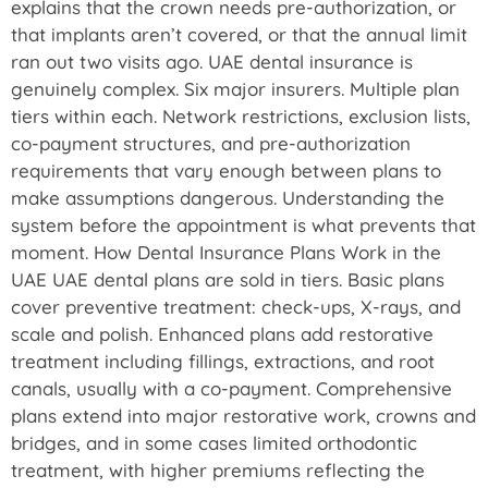
explains that the crown needs pre-authorization, or
that implants aren’t covered, or that the annual limit
ran out two visits ago. UAE dental insurance is
genuinely complex. Six major insurers. Multiple plan
tiers within each. Network restrictions, exclusion lists,
co-payment structures, and pre-authorization
requirements that vary enough between plans to
make assumptions dangerous. Understanding the
system before the appointment is what prevents that
moment. How Dental Insurance Plans Work in the
UAE UAE dental plans are sold in tiers. Basic plans
cover preventive treatment: check-ups, X-rays, and
scale and polish. Enhanced plans add restorative
treatment including fillings, extractions, and root
canals, usually with a co-payment. Comprehensive
plans extend into major restorative work, crowns and
bridges, and in some cases limited orthodontic
treatment, with higher premiums reflecting the