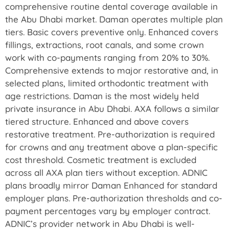
comprehensive routine dental coverage available in
the Abu Dhabi market. Daman operates multiple plan
tiers. Basic covers preventive only. Enhanced covers
fillings, extractions, root canals, and some crown
work with co-payments ranging from 20% to 30%.
Comprehensive extends to major restorative and, in
selected plans, limited orthodontic treatment with
age restrictions. Daman is the most widely held
private insurance in Abu Dhabi. AXA follows a similar
tiered structure. Enhanced and above covers
restorative treatment. Pre-authorization is required
for crowns and any treatment above a plan-specific
cost threshold. Cosmetic treatment is excluded
across all AXA plan tiers without exception. ADNIC
plans broadly mirror Daman Enhanced for standard
employer plans. Pre-authorization thresholds and co-
payment percentages vary by employer contract.
ADNIC’s provider network in Abu Dhabi is well-