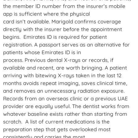
the member ID number from the insurer’s mobile
app is sufficient where the physical
card isn’t available. Marigold confirms coverage
directly with the insurer before the appointment
begins. Emirates ID is required for patient
registration. A passport serves as an alternative for
patients whose Emirates ID is in
process. Previous dental X-rays or records, if
available and recent, are worth bringing. A patient
arriving with bitewing X-rays taken in the last 12
months avoids repeat imaging, saves clinical time,
and removes an unnecessary radiation exposure.
Records from an overseas clinic or a previous UAE
provider are equally useful. The dentist works from
whatever baseline exists rather than starting from
scratch. A list of current medications is the
preparation step that gets overlooked most
consistently and carries the most