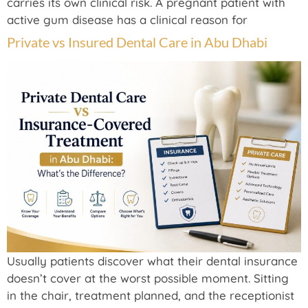
carries its own clinical risk. A pregnant patient with
active gum disease has a clinical reason for
Private vs Insured Dental Care in Abu Dhabi
Usually patients discover what their dental insurance
doesn’t cover at the worst possible moment. Sitting
in the chair, treatment planned, and the receptionist